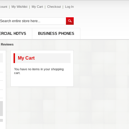
count
My Wishlist
My Cart
Checkout
Log In
RCIAL HDTVS
BUSINESS PHONES
 Reviews
My Cart
You have no items in your shopping
cart.