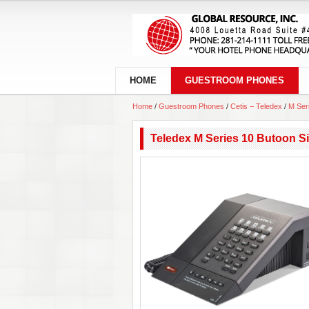
HOME
GUESTROOM PHONES
Home
/
Guestroom Phones
/
Cetis – Teledex
/
M Ser
Teledex M Series 10 Butoon S