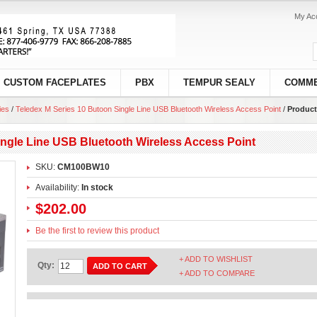
My Ac
CUSTOM FACEPLATES
PBX
TEMPUR SEALY
COMME
ies
/
Teledex M Series 10 Butoon Single Line USB Bluetooth Wireless Access Point
/
Product
ingle Line USB Bluetooth Wireless Access Point
SKU:
CM100BW10
Availability:
In stock
$202.00
Be the first to review this product
+ ADD TO WISHLIST
Qty:
ADD TO CART
+ ADD TO COMPARE