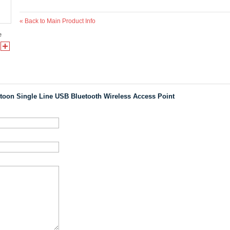
«
Back to Main Product Info
e
toon Single Line USB Bluetooth Wireless Access Point