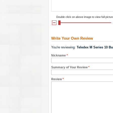
Double click on above image to view full pictur
Write Your Own Review
You're reviewing:
Teledex M Series 10 Bu
Nickname
*
Summary of Your Review
*
Review
*