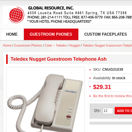
HOME
GUESTROOM PHONES
CUSTOM FACEPLATES
Home
/
Guestroom Phones
/
Cetis – Teledex
/
Nugget
/
Teledex Nugget Guestroom Telep
Teledex Nugget Guestroom Telephone Ash
SKU:
CNUG31039
Availability:
In stock
$29.31
Be the first to review thi
Qty:
ADD TO 