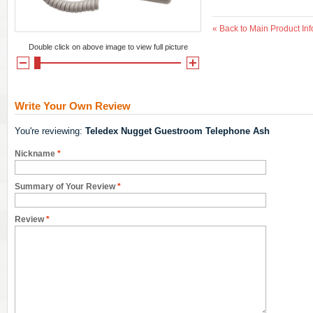
«
Back to Main Product Inf
Double click on above image to view full picture
Write Your Own Review
You're reviewing:
Teledex Nugget Guestroom Telephone Ash
Nickname
*
Summary of Your Review
*
Review
*