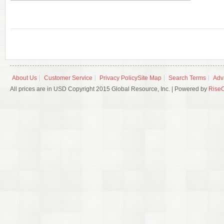
About Us
Customer Service
Privacy Policy
Site Map
Search Terms
Adv
All prices are in USD Copyright 2015 Global Resource, Inc. | Powered by
Rise