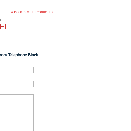
«
Back to Main Product Info
e
oom Telephone Black