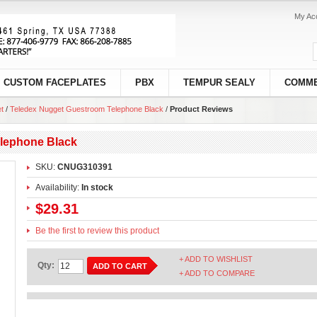
My Ac
CUSTOM FACEPLATES
PBX
TEMPUR SEALY
COMME
t
/
Teledex Nugget Guestroom Telephone Black
/
Product Reviews
lephone Black
SKU:
CNUG310391
Availability:
In stock
$29.31
Be the first to review this product
+ ADD TO WISHLIST
Qty:
ADD TO CART
+ ADD TO COMPARE