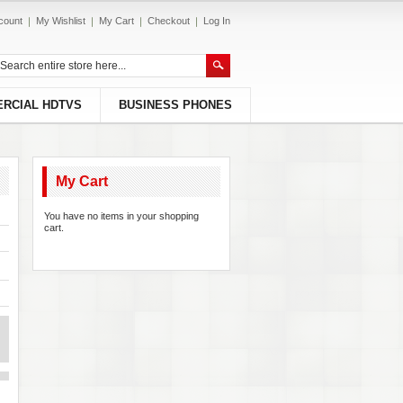
count
My Wishlist
My Cart
Checkout
Log In
RCIAL HDTVS
BUSINESS PHONES
My Cart
You have no items in your shopping
cart.