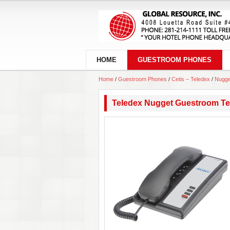
HOME
GUESTROOM PHONES
Home
/
Guestroom Phones
/
Cetis – Teledex
/
Nugge
Teledex Nugget Guestroom Te