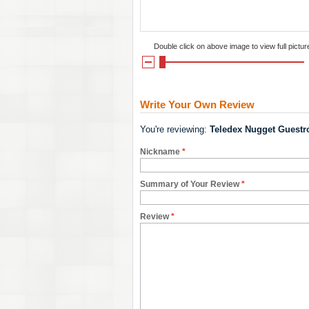
Double click on above image to view full pictur
Write Your Own Review
You're reviewing:
Teledex Nugget Guestr
Nickname
*
Summary of Your Review
*
Review
*