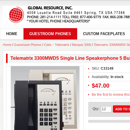
HOME
GUESTROOM PHONES
CUSTOM FACEPLATES
Home
/
Guestroom Phones
/
Cetis – Telematrix
/
Marquis 3300
/
Telematrix 3300MWD5 Sin
Telematrix 3300MWD5 Single Line Speakerphone 5 Bu
SKU:
C33149
Availability:
In stock
$47.00
Be the first to review thi
Qty:
ADD TO 