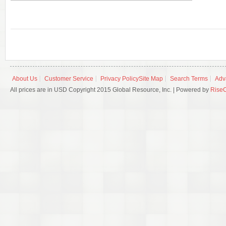
About Us
Customer Service
Privacy Policy
Site Map
Search Terms
Adv
All prices are in USD Copyright 2015 Global Resource, Inc. | Powered by
Rise