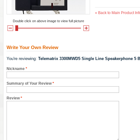
«
Back to Main Product Inf
Double click on above image to view full picture
Write Your Own Review
You're reviewing:
Telematrix 3300MWD5 Single Line Speakerphone 5 B
Nickname
*
Summary of Your Review
*
Review
*