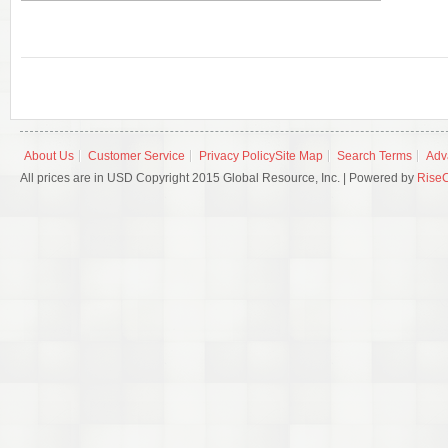
About Us
Customer Service
Privacy Policy
Site Map
Search Terms
Adv
All prices are in USD Copyright 2015 Global Resource, Inc. | Powered by
Rise