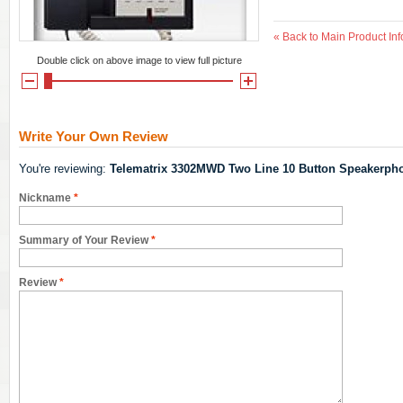
«
Back to Main Product Inf
Double click on above image to view full picture
Write Your Own Review
You're reviewing:
Telematrix 3302MWD Two Line 10 Button Speakerph
Nickname
*
Summary of Your Review
*
Review
*