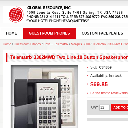
HOME
GUESTROOM PHONES
CUSTOM FACEPLATES
Home
/
Guestroom Phones
/
Cetis – Telematrix
/
Marquis 3300
/
Telematrix 3302MWD Two
Telematrix 3302MWD Two Line 10 Button Speakerpho
SKU:
C34359
Availability:
In stock
$69.85
Be the first to review thi
Qty:
ADD TO 