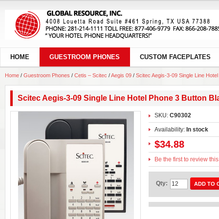
HOME
GUESTROOM PHONES
CUSTOM FACEPLATES
Home
/
Guestroom Phones
/
Cetis – Scitec
/
Aegis 09
/
Scitec Aegis-3-09 Single Line Hote
Scitec Aegis-3-09 Single Line Hotel Phone 3 Button B
SKU:
C90302
Availability:
In stock
$34.88
Be the first to review thi
Qty:
ADD TO 