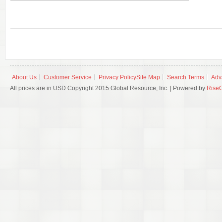
About Us
Customer Service
Privacy Policy
Site Map
Search Terms
Adv
All prices are in USD Copyright 2015 Global Resource, Inc. | Powered by
Rise