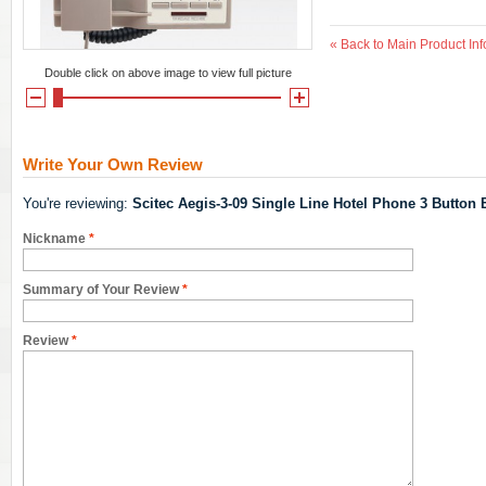
«
Back to Main Product Inf
Double click on above image to view full picture
Write Your Own Review
You're reviewing:
Scitec Aegis-3-09 Single Line Hotel Phone 3 Button 
Nickname
*
Summary of Your Review
*
Review
*