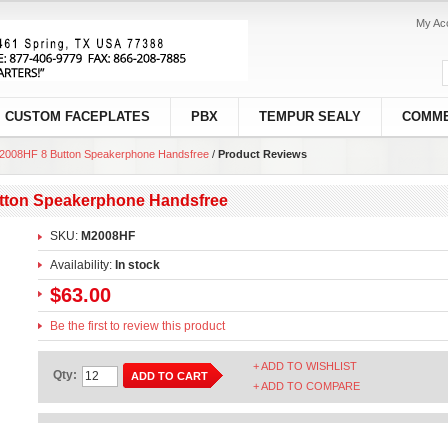
My Ac
CUSTOM FACEPLATES
PBX
TEMPUR SEALY
COMME
M2008HF 8 Button Speakerphone Handsfree
/
Product Reviews
utton Speakerphone Handsfree
SKU:
M2008HF
Availability:
In stock
$63.00
Be the first to review this product
+ ADD TO WISHLIST
Qty:
ADD TO CART
+ ADD TO COMPARE