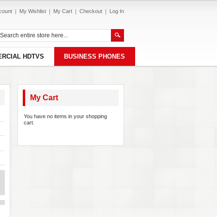
count
My Wishlist
My Cart
Checkout
Log In
RCIAL HDTVS
BUSINESS PHONES
My Cart
You have no items in your shopping
cart.