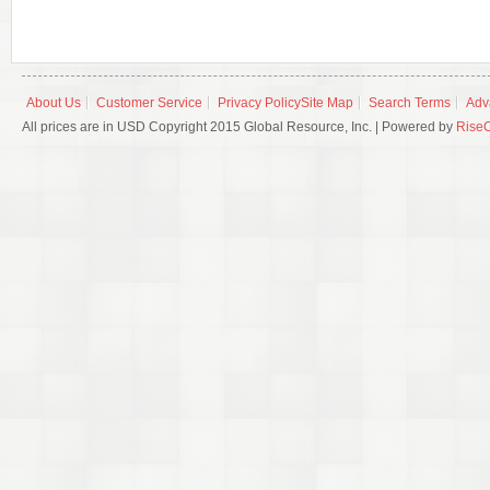
About Us
Customer Service
Privacy Policy
Site Map
Search Terms
Adv
All prices are in USD Copyright 2015 Global Resource, Inc. | Powered by
Rise