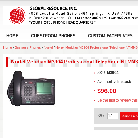
HOME
GUESTROOM PHONES
CUSTOM FACEPLATES
Home
/
Business Phones
/
Nortel
/
Nortel Meridian M3904 Professional Telephone NTMN3
Nortel Meridian M3904 Professional Telephone NTMN
SKU:
M3904
Availability:
In stock
$96.00
Be the first to review thi
Qty:
ADD TO 