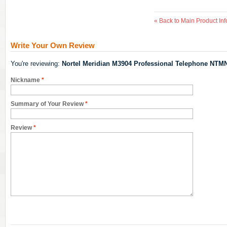
«
Back to Main Product Inf
Write Your Own Review
You're reviewing:
Nortel Meridian M3904 Professional Telephone NTM
Nickname
*
Summary of Your Review
*
Review
*