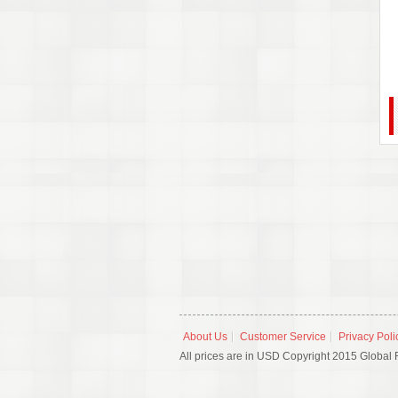
About Us
Customer Service
Privacy Poli
All prices are in USD Copyright 2015 Global