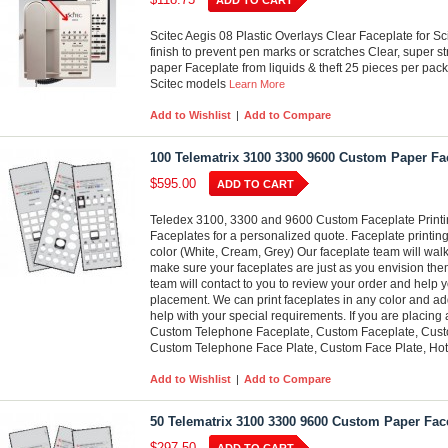
ADD TO CART
Scitec Aegis 08 Plastic Overlays Clear Faceplate for S
finish to prevent pen marks or scratches Clear, super st
paper Faceplate from liquids & theft 25 pieces per pack
Scitec models
Learn More
Add to Wishlist
|
Add to Compare
100 Telematrix 3100 3300 9600 Custom Paper Fac
$595.00
ADD TO CART
Teledex 3100, 3300 and 9600 Custom Faceplate Printin
Faceplates for a personalized quote. Faceplate printing
color (White, Cream, Grey) Our faceplate team will wal
make sure your faceplates are just as you envision them
team will contact to you to review your order and help y
placement. We can print faceplates in any color and add
help with your special requirements. If you are placing
Custom Telephone Faceplate, Custom Faceplate, Custo
Custom Telephone Face Plate, Custom Face Plate, Hot
Add to Wishlist
|
Add to Compare
50 Telematrix 3100 3300 9600 Custom Paper Face
$297.50