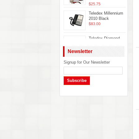
$25.75
Teledex Millennium
2010 Black
$83.00
Teledex Diamond
Hotel Hospitality
Guestroom
Newsletter
Telephone Ash
DIA65309
Signup for Our Newsletter
Telematrix Marquis
$22.50
2700MWB Phone
$32.50
Subscribe