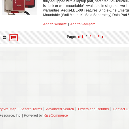
fully equipped with a laptop port, patented Sci-Touch® 
is desk or wall mountable*. Available in single or two l
warranties. Aegis-LBE-08 Features Single-Line Emer
Mountable (Wall Mount Kit Sold Separately) Data Port
Add to Wishlist
|
Add to Compare
Page:
1
2
3
4
5
cy
Site Map
Search Terms
Advanced Search
Orders and Returns
Contact U
 Resource, Inc. | Powered by
RiseCommerce