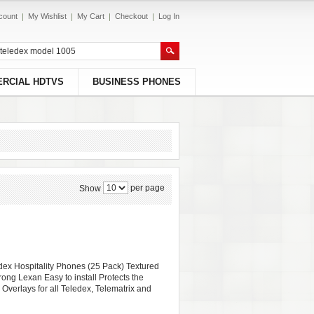
count
My Wishlist
My Cart
Checkout
Log In
RCIAL HDTVS
BUSINESS PHONES
per page
Show
edex Hospitality Phones (25 Pack) Textured
rong Lexan Easy to install Protects the
 Overlays for all Teledex, Telematrix and