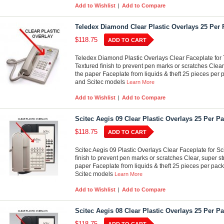
Add to Wishlist
|
Add to Compare
Teledex Diamond Clear Plastic Overlays 25 Per
$118.75
ADD TO CART
Teledex Diamond Plastic Overlays Clear Faceplate for 
Textured finish to prevent pen marks or scratches Clear
the paper Faceplate from liquids & theft 25 pieces per p
and Scitec models
Learn More
Add to Wishlist
|
Add to Compare
Scitec Aegis 09 Clear Plastic Overlays 25 Per P
$118.75
ADD TO CART
Scitec Aegis 09 Plastic Overlays Clear Faceplate for S
finish to prevent pen marks or scratches Clear, super st
paper Faceplate from liquids & theft 25 pieces per pack
Scitec models
Learn More
Add to Wishlist
|
Add to Compare
Scitec Aegis 08 Clear Plastic Overlays 25 Per P
$118.75