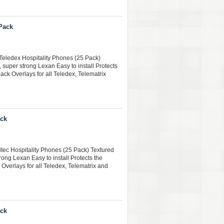
 Pack
Teledex Hospitality Phones (25 Pack)
, super strong Lexan Easy to install Protects
ack Overlays for all Teledex, Telematrix
ack
citec Hospitality Phones (25 Pack) Textured
rong Lexan Easy to install Protects the
 Overlays for all Teledex, Telematrix and
ack