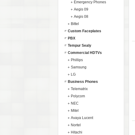
Emergency Phones
Aegis 09
Aegis 08
Bittel
Custom Faceplates
PBX
Tempur Sealy
Commercial HDTVs
Phillips
Samsung
LG
Business Phones
Telematrix
Polycom
NEC
Mitel
Avaya Lucent
Nortel
Hitachi