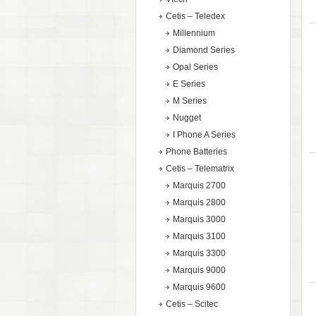
Cetis – Teledex
Millennium
Diamond Series
Opal Series
E Series
M Series
Nugget
I Phone A Series
Phone Batteries
Cetis – Telematrix
Marquis 2700
Marquis 2800
Marquis 3000
Marquis 3100
Marquis 3300
Marquis 9000
Marquis 9600
Cetis – Scitec