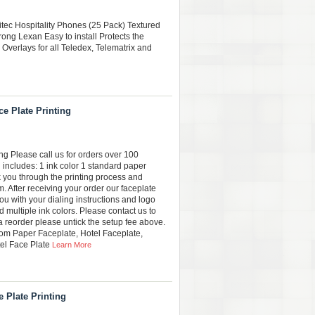
citec Hospitality Phones (25 Pack) Textured
rong Lexan Easy to install Protects the
 Overlays for all Teledex, Telematrix and
e Plate Printing
g Please call us for orders over 100
 includes: 1 ink color 1 standard paper
k you through the printing process and
. After receiving your order our faceplate
ou with your dialing instructions and logo
 multiple ink colors. Please contact us to
 a reorder please untick the setup fee above.
m Paper Faceplate, Hotel Faceplate,
el Face Plate
Learn More
 Plate Printing