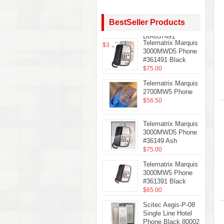
Teledex
Diamond+S-3 Hotel
Hospitality
BestSeller Products
Telephone Black
DIA657491
Telematrix Marquis
$35.61
3000MWD5 Phone
#361491 Black
$75.00
Telematrix Marquis
2700MW5 Phone
$56.50
Telematrix Marquis
3000MWD5 Phone
#36149 Ash
$75.00
Telematrix Marquis
3000MW5 Phone
#361391 Black
$65.00
Scitec Aegis-P-08
Single Line Hotel
Phone Black 80002