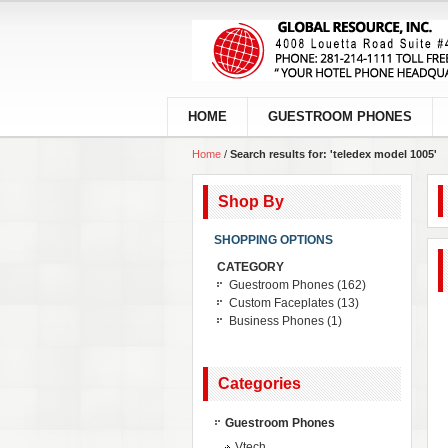
HOME
GUESTROOM PHONES
Home
/
Search results for: 'teledex model 1005'
Shop By
SHOPPING OPTIONS
CATEGORY
Guestroom Phones
(162)
Custom Faceplates
(13)
Business Phones
(1)
Categories
Guestroom Phones
Vtech