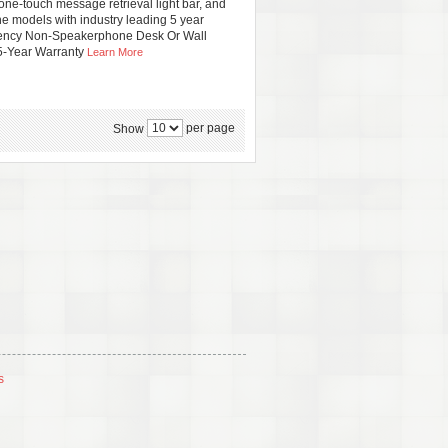
one-touch message retrieval light bar, and
ine models with industry leading 5 year
gency Non-Speakerphone Desk Or Wall
 5-Year Warranty
Learn More
per page
Show
s