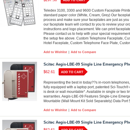
ADD TO CART
Teledex 3100, 3300 and 9600 Custom Faceplate Printing
standard paper color (White, Cream, Grey) Our faceplat
process and make sure your faceplates are just as you 
our faceplate team will contact to you to review your or
instructions and logo placement. We can print faceplate
Please contact us to help with your special requirements
the setup fee above. Custom Telephone Faceplate, Cu
Hotel Faceplate, Custom Telephone Face Plate, Custom
Add to Wishlist
|
Add to Compare
Scitec Aegis-LBE-09 Single Line Emergency Ph
$62.61
ADD TO CART
Representing the best in today??s in-room telephones,
fully equipped with a laptop port, patented Sci-Touch® 
is desk or wall mountable*. Available in single or two l
warranties. Aegis-LBE-09 Features Single-Line Emer
Mountable (Wall Mount Kit Sold Separately) Data Port
Add to Wishlist
|
Add to Compare
Scitec Aegis-LBE-09 Single Line Emergency Ph
$62.61