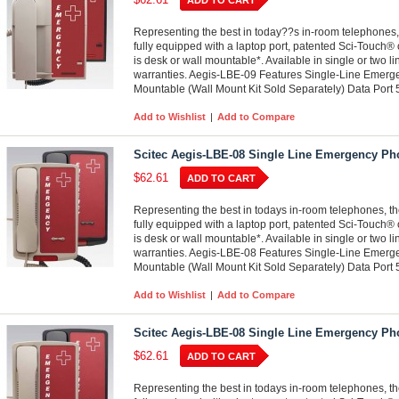
ADD TO CART
Representing the best in today??s in-room telephones,
fully equipped with a laptop port, patented Sci-Touch® 
is desk or wall mountable*. Available in single or two l
warranties. Aegis-LBE-09 Features Single-Line Emer
Mountable (Wall Mount Kit Sold Separately) Data Port
Add to Wishlist
|
Add to Compare
Scitec Aegis-LBE-08 Single Line Emergency Ph
$62.61
ADD TO CART
Representing the best in todays in-room telephones, t
fully equipped with a laptop port, patented Sci-Touch® 
is desk or wall mountable*. Available in single or two l
warranties. Aegis-LBE-08 Features Single-Line Emer
Mountable (Wall Mount Kit Sold Separately) Data Port
Add to Wishlist
|
Add to Compare
Scitec Aegis-LBE-08 Single Line Emergency Ph
$62.61
ADD TO CART
Representing the best in todays in-room telephones, t