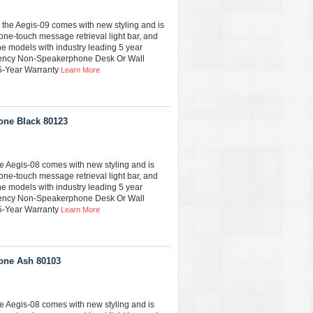
 the Aegis-09 comes with new styling and is
one-touch message retrieval light bar, and
ine models with industry leading 5 year
gency Non-Speakerphone Desk Or Wall
 5-Year Warranty
Learn More
one Black 80123
he Aegis-08 comes with new styling and is
one-touch message retrieval light bar, and
ine models with industry leading 5 year
gency Non-Speakerphone Desk Or Wall
 5-Year Warranty
Learn More
one Ash 80103
he Aegis-08 comes with new styling and is