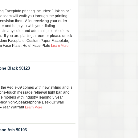
 Faceplate printing includes: 1 ink color 1
e team will walk you through the printing
envision them. After receiving your order
der and help you with your dialing
s in any color and add multiple ink colors.
. If you are placing a reorder please untick
stom Faceplate, Custom Paper Faceplate,
 Face Plate, Hotel Face Plate
Learn More
one Black 90123
 the Aegis-09 comes with new styling and is
one-touch message retrieval light bar, and
ine models with industry leading 5 year
gency Non-Speakerphone Desk Or Wall
 5-Year Warrant
Learn More
one Ash 90103