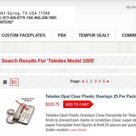
My Ac
CUSTOM FACEPLATES
PBX
TEMPUR SEALY
COMME
Search Results For 'teledex Model 1005'
Page:
1
2
3
4
5
Teledex Opal Clear Plastic Overlays 25 Per Pack
$118.75
ADD TO CART
Teledex Opal Plastic Overlays Clear Faceplate for Tel
finish to prevent pen marks or scratches Clear, super st
paper Faceplate from liquids & theft 25 pieces per pack
Scitec models
Learn More