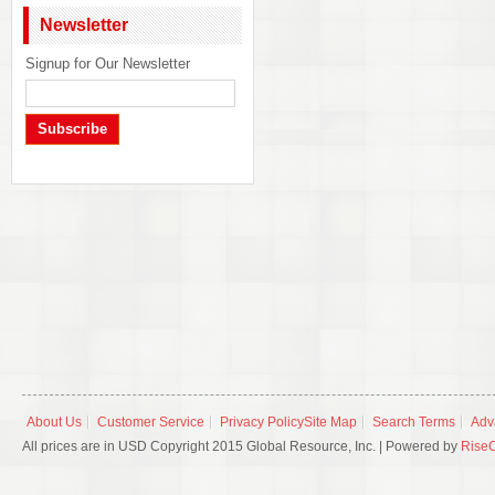
Newsletter
Signup for Our Newsletter
Subscribe
About Us
Customer Service
Privacy Policy
Site Map
Search Terms
Adv
All prices are in USD Copyright 2015 Global Resource, Inc. | Powered by
Rise