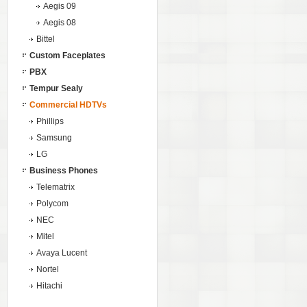
Aegis 09
Aegis 08
Bittel
Custom Faceplates
PBX
Tempur Sealy
Commercial HDTVs
Phillips
Samsung
LG
Business Phones
Telematrix
Polycom
NEC
Mitel
Avaya Lucent
Nortel
Hitachi