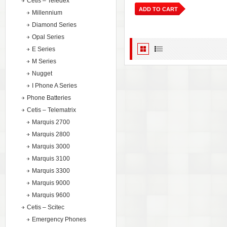
Cetis – Teledex
ADD TO CART
Millennium
Diamond Series
Opal Series
E Series
M Series
Nugget
I Phone A Series
Phone Batteries
Cetis – Telematrix
Marquis 2700
Marquis 2800
Marquis 3000
Marquis 3100
Marquis 3300
Marquis 9000
Marquis 9600
Cetis – Scitec
Emergency Phones