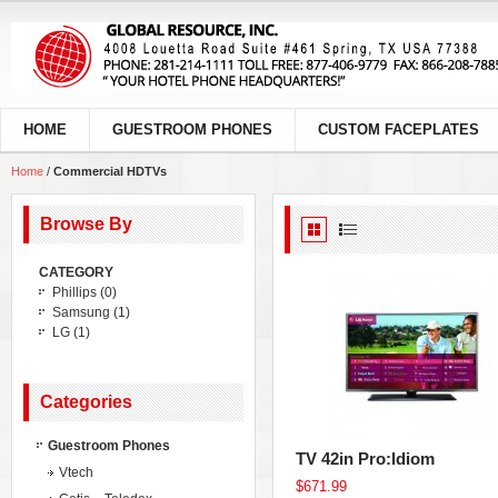
HOME
GUESTROOM PHONES
CUSTOM FACEPLATES
Home
/
Commercial HDTVs
Browse By
CATEGORY
Phillips
(0)
Samsung
(1)
LG
(1)
Categories
Guestroom Phones
TV 42in Pro:Idiom
Vtech
$671.99