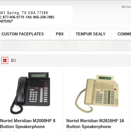
My Ac
CUSTOM FACEPLATES
PBX
TEMPUR SEALY
COMME
Nortel Meridian M2008HF 8
Nortel Meridian M2616HF 16
Button Speakerphone
Button Speakerphone