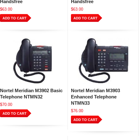
Handsfree
Handsfree
$63.00
$63.00
ADD TO CART
ADD TO CART
Nortel Meridian M3902 Basic
Nortel Meridian M3903
Telephone NTMN32
Enhanced Telephone
NTMN33
$70.00
$76.00
ADD TO CART
ADD TO CART