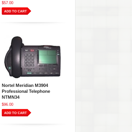
$57.00
ADD TO CART
Nortel Meridian M3904
Professional Telephone
NTMN34
$96.00
ADD TO CART