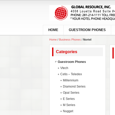
HOME
GUESTROOM PHONES
Home
/
Business Phones
/
Nortel
Categories
Guestroom Phones
Vtech
Cetis – Teledex
Millennium
Diamond Series
Opal Series
E Series
M Series
Nugget