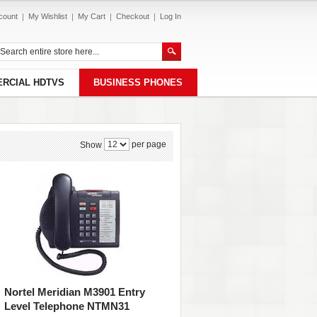
count
My Wishlist
My Cart
Checkout
Log In
RCIAL HDTVS
BUSINESS PHONES
per page
Show
Nortel Meridian M3901 Entry
Level Telephone NTMN31