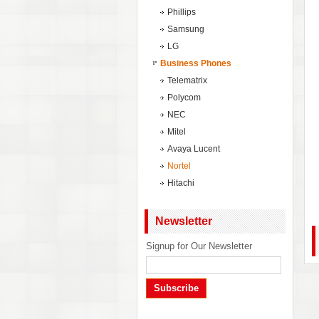
Phillips
Samsung
LG
Business Phones
Telematrix
Polycom
NEC
Mitel
Avaya Lucent
Nortel
Hitachi
Newsletter
Signup for Our Newsletter
Subscribe