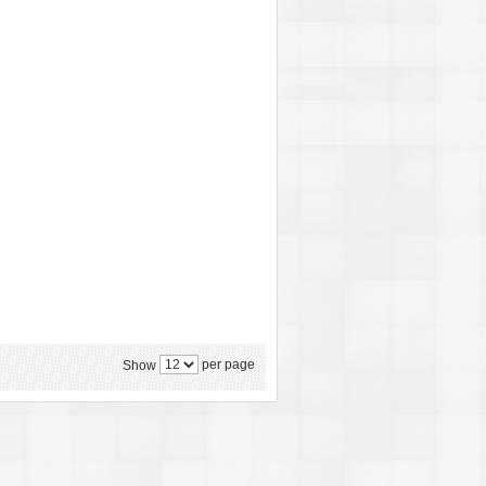
per page
Show