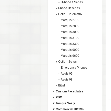
I Phone A Series
Phone Batteries
Cetis – Telematrix
Marquis 2700
Marquis 2800
Marquis 3000
Marquis 3100
Marquis 3300
Marquis 9000
Marquis 9600
Cetis – Scitec
Emergency Phones
Aegis 09
Aegis 08
Bittel
Custom Faceplates
PBX
Tempur Sealy
Commercial HDTVs