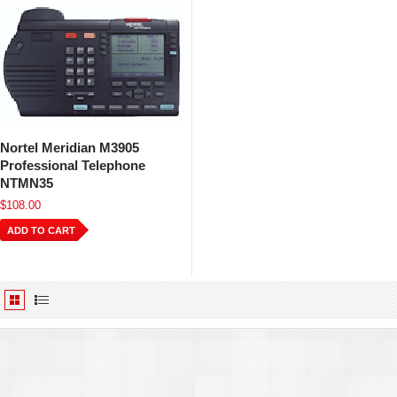
Nortel Meridian M3905
Professional Telephone
NTMN35
$108.00
ADD TO CART