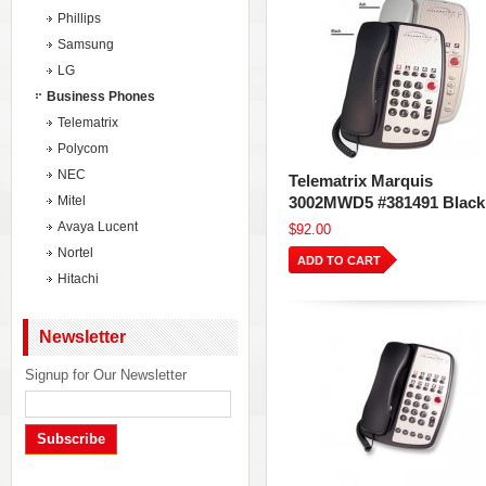
Phillips
Samsung
LG
Business Phones
Telematrix
Polycom
NEC
Telematrix Marquis
Mitel
3002MWD5 #381491 Black
Avaya Lucent
$92.00
Nortel
ADD TO CART
Hitachi
Newsletter
Signup for Our Newsletter
Subscribe