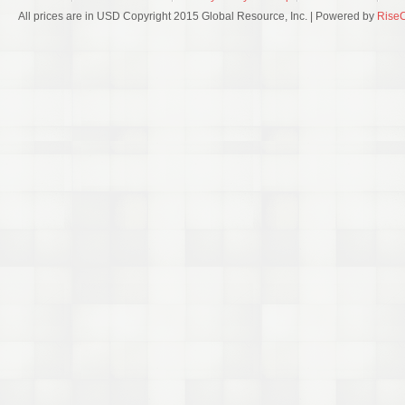
All prices are in USD Copyright 2015 Global Resource, Inc. | Powered by
Rise