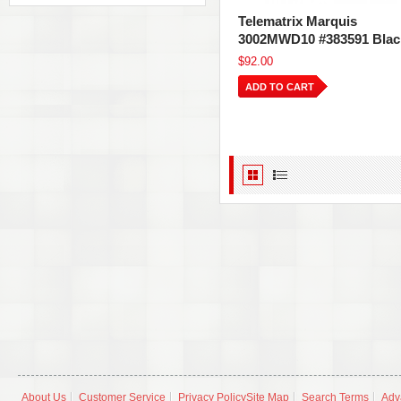
Telematrix Marquis
3002MWD10 #383591 Blac
$92.00
ADD TO CART
About Us
Customer Service
Privacy Policy
Site Map
Search Terms
Adv