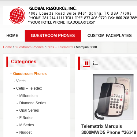
HOME
GUESTROOM PHONES
CUSTOM FACEPLATES
Home
/
Guestroom Phones
/
Cetis – Telematrix
/
Marquis 3000
Categories
Guestroom Phones
Vtech
Cetis – Teledex
Millennium
Diamond Series
Opal Series
E Series
M Series
Telematrix Marquis
3000MWD5 Phone #36149
Nugget