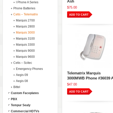
Ash
I Phone A Series
$75.00
Phone Batteries
Cetis – Telematrix
ADD TO CART
Marquis 2700
Marquis 2800
Marquis 3000
Marquis 3100
Marquis 3300
Marquis 9000
Marquis 9600
Cetis – Scitec
Emergency Phones
Telematrix Marquis
Aegis 09
3000MWB Phone #36039 
Aegis 08
$47.00
Bittel
ADD TO CART
Custom Faceplates
PBX
Tempur Sealy
Commercial HDTVs