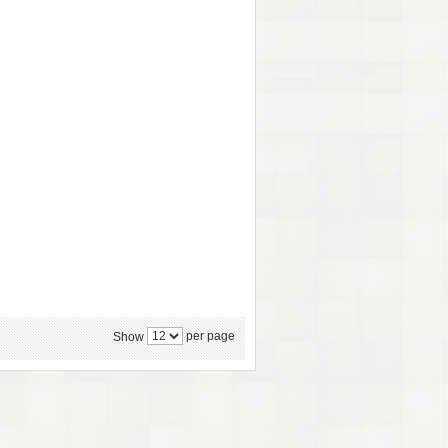
per page
Show