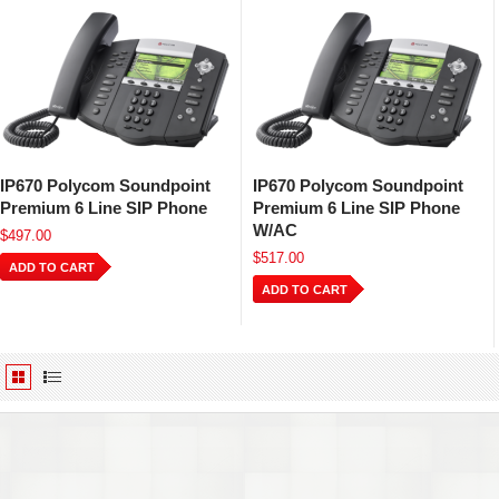
IP670 Polycom Soundpoint
IP670 Polycom Soundpoint
Premium 6 Line SIP Phone
Premium 6 Line SIP Phone
W/AC
$497.00
$517.00
ADD TO CART
ADD TO CART