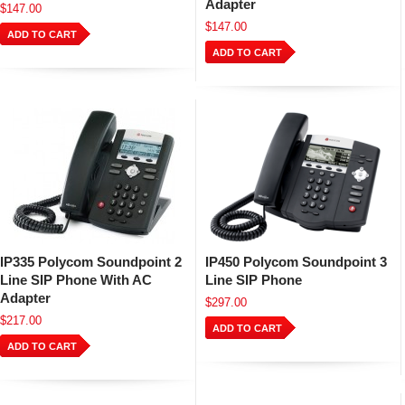
Adapter
$147.00
$147.00
ADD TO CART
ADD TO CART
IP335 Polycom Soundpoint 2
IP450 Polycom Soundpoint 3
Line SIP Phone With AC
Line SIP Phone
Adapter
$297.00
$217.00
ADD TO CART
ADD TO CART