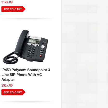
$197.00
ADD TO CART
IP450 Polycom Soundpoint 3
Line SIP Phone With AC
Adapter
$317.00
ADD TO CART