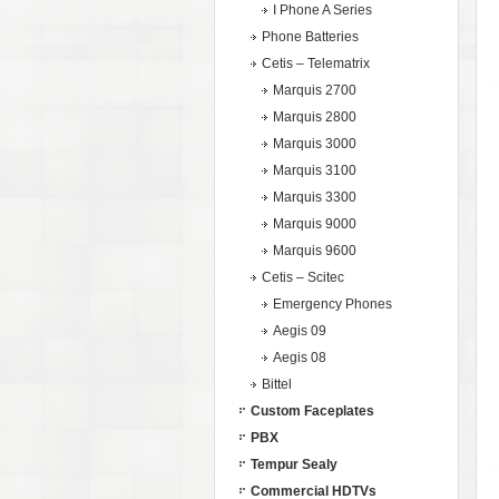
I Phone A Series
Phone Batteries
Cetis – Telematrix
Marquis 2700
Marquis 2800
Marquis 3000
Marquis 3100
Marquis 3300
Marquis 9000
Marquis 9600
Cetis – Scitec
Emergency Phones
Aegis 09
Aegis 08
Bittel
Custom Faceplates
PBX
Tempur Sealy
Commercial HDTVs