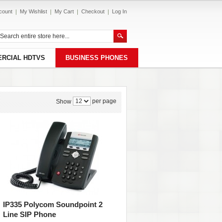
count
My Wishlist
My Cart
Checkout
Log In
RCIAL HDTVS
BUSINESS PHONES
per page
Show
IP335 Polycom Soundpoint 2
Line SIP Phone