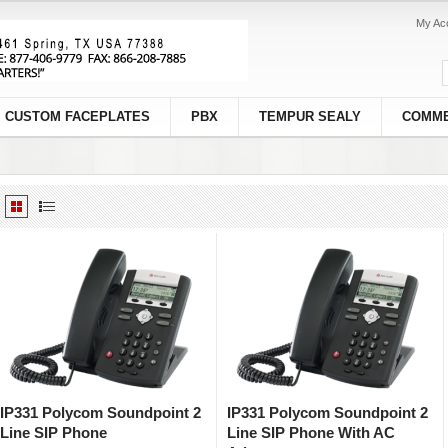
My Ac
CUSTOM FACEPLATES
PBX
TEMPUR SEALY
COMME
IP331 Polycom Soundpoint 2
IP331 Polycom Soundpoint 2
Line SIP Phone
Line SIP Phone With AC