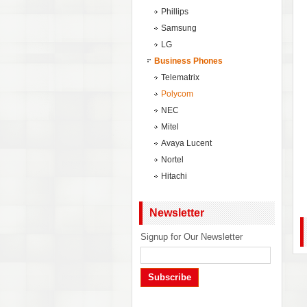
Phillips
Samsung
LG
Business Phones
Telematrix
Polycom
NEC
Mitel
Avaya Lucent
Nortel
Hitachi
Newsletter
Signup for Our Newsletter
Subscribe