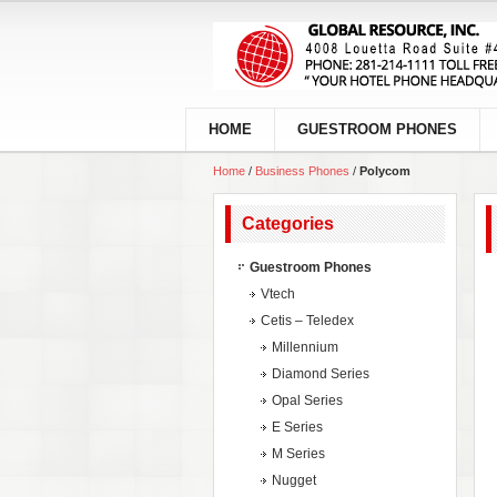
HOME
GUESTROOM PHONES
Home
/
Business Phones
/
Polycom
Categories
Guestroom Phones
Vtech
Cetis – Teledex
Millennium
Diamond Series
Opal Series
E Series
M Series
Nugget