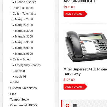
And SX-2000LIGHT
I Phone A Series
$998.00
Phone Batteries
Cetis – Telematrix
ADD TO CART
Marquis 2700
Marquis 2800
Marquis 3000
Marquis 3100
Marquis 3300
Marquis 9000
Marquis 9600
Cetis – Scitec
Emergency Phones
Mitel Superset 4150 Phon
Aegis 09
Dark Grey
Aegis 08
$123.00
Bittel
ADD TO CART
Custom Faceplates
PBX
Tempur Sealy
Commercial HDTVs