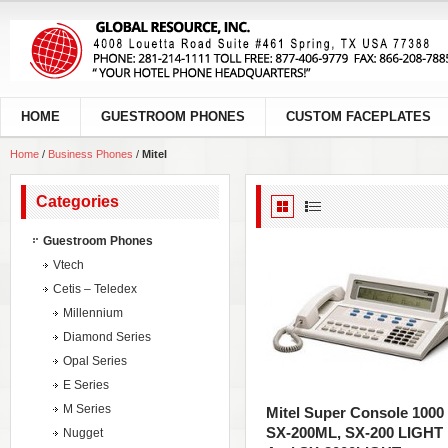
HOME
GUESTROOM PHONES
CUSTOM FACEPLATES
Home
/
Business Phones
/
Mitel
Categories
Guestroom Phones
Vtech
Cetis – Teledex
Millennium
Diamond Series
Opal Series
E Series
M Series
Mitel Super Console 1000
SX-200ML, SX-200 LIGHT
Nugget