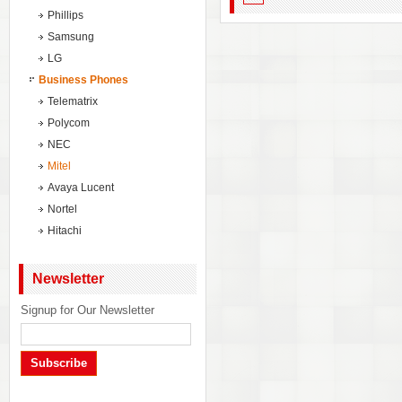
Phillips
Samsung
LG
Business Phones
Telematrix
Polycom
NEC
Mitel
Avaya Lucent
Nortel
Hitachi
Newsletter
Signup for Our Newsletter
Subscribe