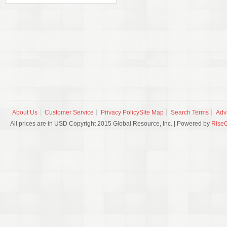
About Us
Customer Service
Privacy Policy
Site Map
Search Terms
Adv
All prices are in USD Copyright 2015 Global Resource, Inc. | Powered by
Rise