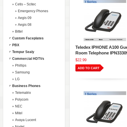
Cetis – Scitec
Emergency Phones
Aegis 09
Aegis 08
Bittel
Custom Faceplates
PBX
Teledex IPHONE A100 Gu
Tempur Sealy
Room Telephone IPN3330
Commercial HDTVs
$22.99
Phillips
ADD TO CART
Samsung
LG
Business Phones
Telematrix
Polycom
NEC
Mitel
Avaya Lucent
Nortel