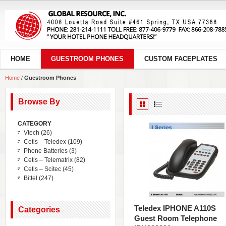
HOME
GUESTROOM PHONES
CUSTOM FACEPLATES
Home
/
Guestroom Phones
Browse By
CATEGORY
Vtech
(26)
Cetis – Teledex
(109)
Phone Batteries
(3)
Cetis – Telematrix
(82)
Cetis – Scitec
(45)
Bittel
(247)
Teledex IPHONE A110S
Categories
Guest Room Telephone