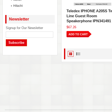
Hitachi
Teledex IPHONE A205S T
Line Guest Room
Newsletter
Speakerphone IPN341491
$67.26
Signup for Our Newsletter
ADD TO CART
Subscribe