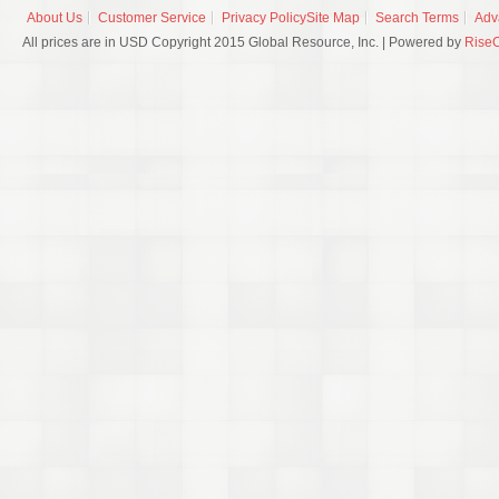
About Us
Customer Service
Privacy Policy
Site Map
Search Terms
Adv
All prices are in USD Copyright 2015 Global Resource, Inc. | Powered by
Rise