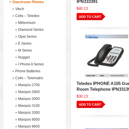
IPN333391
Guestroom Phones
$40.13
Vtech
Cetis – Teledex
ADD TO CART
Millennium
Diamond Series
Opal Series
E Series
M Series
Nugget
I Phone A Series
Phone Batteries
Cetis – Telematrix
Teledex IPHONE A105 Gu
Marquis 2700
Room Telephone IPN3313
Marquis 2800
$30.13
Marquis 3000
ADD TO CART
Marquis 3100
Marquis 3300
Marquis 9000
Marquis 9600