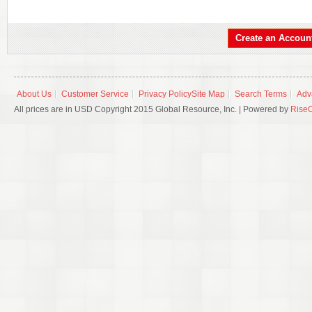
Create an Accoun
About Us
Customer Service
Privacy Policy
Site Map
Search Terms
Adv
All prices are in USD Copyright 2015 Global Resource, Inc. | Powered by
Rise