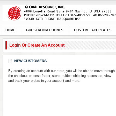
HOME
GUESTROOM PHONES
CUSTOM FACEPLATES
Login Or Create An Account
NEW CUSTOMERS
By creating an account with our store, you will be able to move through
the checkout process faster, store multiple shipping addresses, view
and track your orders in your account and more.