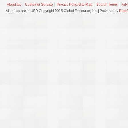
About Us
Customer Service
Privacy Policy
Site Map
Search Terms
Adv
All prices are in USD Copyright 2015 Global Resource, Inc. | Powered by
Rise