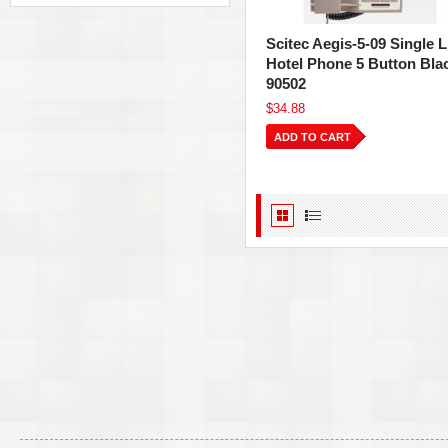
Scitec Aegis-5-09 Single L
Hotel Phone 5 Button Bla
90502
$34.88
ADD TO CART