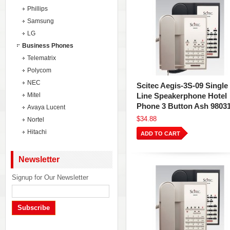
Phillips
Samsung
LG
Business Phones
Telematrix
Polycom
NEC
Scitec Aegis-3S-09 Single
Mitel
Line Speakerphone Hotel
Phone 3 Button Ash 9803
Avaya Lucent
$34.88
Nortel
Hitachi
ADD TO CART
Newsletter
Signup for Our Newsletter
Subscribe