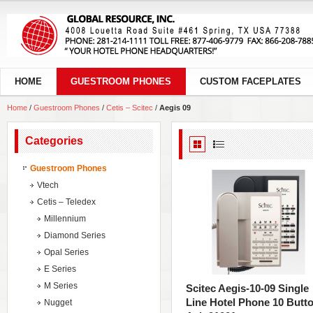
HOME
GUESTROOM PHONES
CUSTOM FACEPLATES
Home
/
Guestroom Phones
/
Cetis – Scitec
/
Aegis 09
Categories
Guestroom Phones
Vtech
Cetis – Teledex
Millennium
Diamond Series
Opal Series
E Series
M Series
Scitec Aegis-10-09 Single
Line Hotel Phone 10 Butt
Nugget