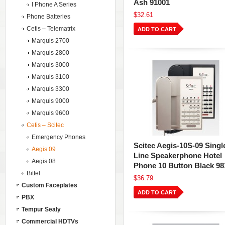
Ash 91001
I Phone A Series
$32.61
Phone Batteries
Cetis – Telematrix
ADD TO CART
Marquis 2700
Marquis 2800
Marquis 3000
Marquis 3100
Marquis 3300
Marquis 9000
Marquis 9600
Cetis – Scitec
Emergency Phones
Scitec Aegis-10S-09 Singl
Aegis 09
Line Speakerphone Hotel
Aegis 08
Phone 10 Button Black 98
Bittel
$36.79
Custom Faceplates
ADD TO CART
PBX
Tempur Sealy
Commercial HDTVs