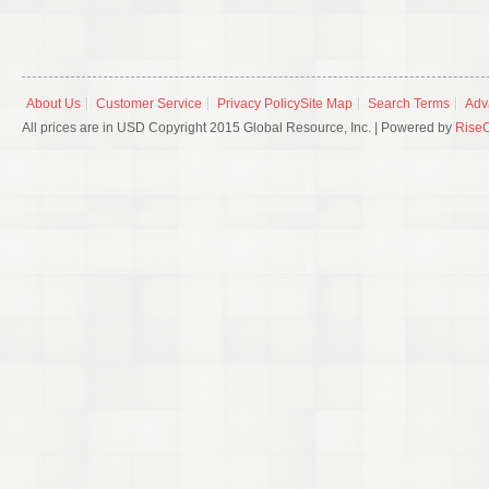
About Us
Customer Service
Privacy Policy
Site Map
Search Terms
Adv
All prices are in USD Copyright 2015 Global Resource, Inc. | Powered by
Rise