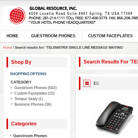
HOME
GUESTROOM PHONES
CUSTOM FACEPLATES
Home
/
Search results for: 'TELEMATRIX SINGLE LINE MESSAGE WAITING'
Search Results For 
Shop By
SHOPPING OPTIONS
CATEGORY
Guestroom Phones
(502)
Custom Faceplates
(10)
Tempur Sealy
(1)
Business Phones
(36)
Categories
Guestroom Phones