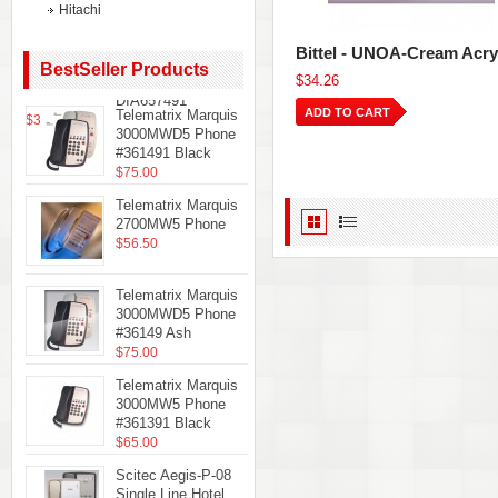
Hitachi
Teledex
Diamond+S-3 Hotel
Bittel - UNOA-Cream Acry
Hospitality
BestSeller Products
$34.26
Telephone Black
DIA657491
ADD TO CART
Telematrix Marquis
$35.61
3000MWD5 Phone
#361491 Black
$75.00
Telematrix Marquis
2700MW5 Phone
$56.50
Telematrix Marquis
3000MWD5 Phone
#36149 Ash
$75.00
Telematrix Marquis
3000MW5 Phone
#361391 Black
$65.00
Scitec Aegis-P-08
Single Line Hotel