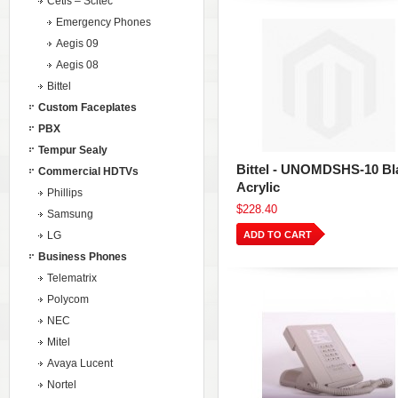
Cetis – Scitec
Emergency Phones
Aegis 09
Aegis 08
Bittel
Custom Faceplates
PBX
Tempur Sealy
Bittel - UNOMDSHS-10 Bl
Commercial HDTVs
Acrylic
Phillips
$228.40
Samsung
LG
ADD TO CART
Business Phones
Telematrix
Polycom
NEC
Mitel
Avaya Lucent
Nortel