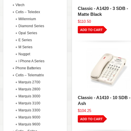
Vtech
Classic - A1420 - 3 SDB -
Cetis – Teledex
Matte Black
Millennium
$110.50
Diamond Series
ADD TO CART
Opal Series
E Series
M Series
Nugget
I Phone A Series
Phone Batteries
Cetis – Telematrix
Marquis 2700
Marquis 2800
Marquis 3000
Classic - A1410 - 10 SDB -
Ash
Marquis 3100
Marquis 3300
$104.25
Marquis 9000
ADD TO CART
Marquis 9600