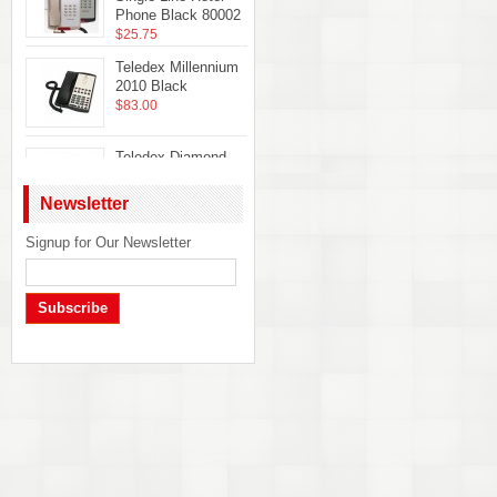
Phone Black 80002
$25.75
Teledex Millennium
2010 Black
$83.00
Teledex Diamond
Hotel Hospitality
Guestroom
Newsletter
Telephone Ash
DIA65309
Signup for Our Newsletter
Telematrix Marquis
$22.50
2700MWB Phone
$32.50
Subscribe