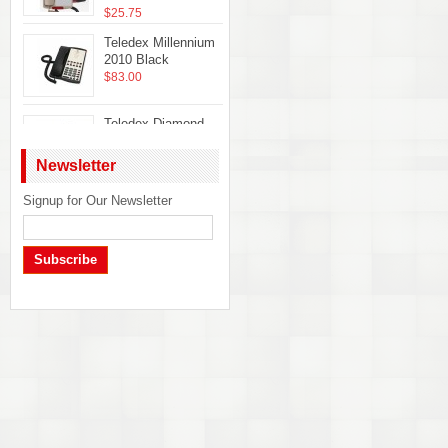
$25.75
Teledex Millennium
2010 Black
$83.00
Teledex Diamond
Hotel Hospitality
Guestroom
Newsletter
Telephone Ash
DIA65309
Signup for Our Newsletter
Telematrix Marquis
$22.50
2700MWB Phone
$32.50
Subscribe