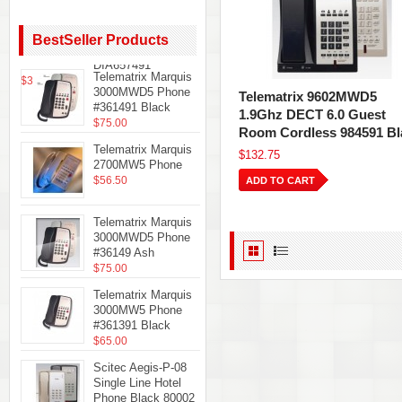
Teledex
Diamond+S-3 Hotel
Hospitality
BestSeller Products
Telephone Black
DIA657491
Telematrix Marquis
$35.61
3000MWD5 Phone
Telematrix 9602MWD5
#361491 Black
1.9Ghz DECT 6.0 Guest
$75.00
Room Cordless 984591 Bl
Telematrix Marquis
$132.75
2700MW5 Phone
$56.50
ADD TO CART
Telematrix Marquis
3000MWD5 Phone
#36149 Ash
$75.00
Telematrix Marquis
3000MW5 Phone
#361391 Black
$65.00
Scitec Aegis-P-08
Single Line Hotel
Phone Black 80002