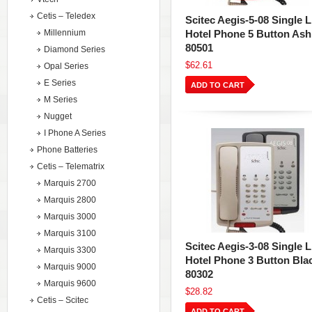
Cetis – Teledex
Scitec Aegis-5-08 Single L
Millennium
Hotel Phone 5 Button Ash
80501
Diamond Series
$62.61
Opal Series
E Series
ADD TO CART
M Series
Nugget
I Phone A Series
Phone Batteries
Cetis – Telematrix
Marquis 2700
Marquis 2800
Marquis 3000
Marquis 3100
Scitec Aegis-3-08 Single L
Marquis 3300
Hotel Phone 3 Button Bla
Marquis 9000
80302
Marquis 9600
$28.82
Cetis – Scitec
ADD TO CART