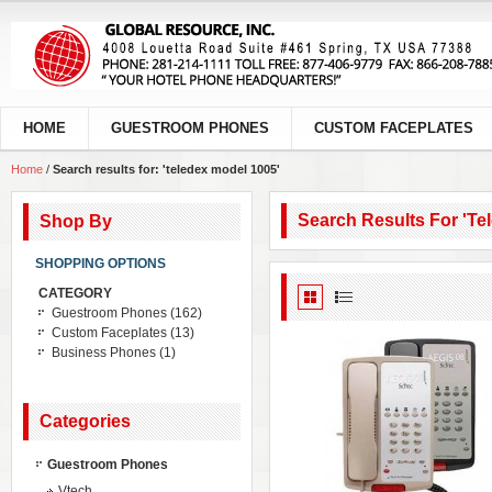
HOME
GUESTROOM PHONES
CUSTOM FACEPLATES
Home
/
Search results for: 'teledex model 1005'
Search Results For 'te
Shop By
SHOPPING OPTIONS
CATEGORY
Guestroom Phones
(162)
Custom Faceplates
(13)
Business Phones
(1)
Categories
Guestroom Phones
Vtech