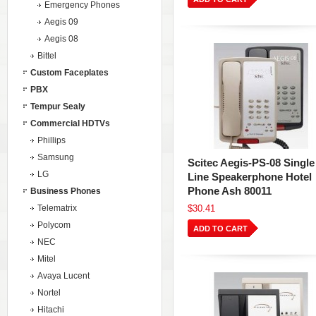
Emergency Phones
Aegis 09
Aegis 08
Bittel
Custom Faceplates
PBX
Tempur Sealy
Commercial HDTVs
Phillips
Samsung
Scitec Aegis-PS-08 Single
LG
Line Speakerphone Hotel
Phone Ash 80011
Business Phones
Telematrix
$30.41
Polycom
ADD TO CART
NEC
Mitel
Avaya Lucent
Nortel
Hitachi