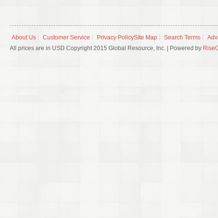
About Us
Customer Service
Privacy Policy
Site Map
Search Terms
Adv
All prices are in USD Copyright 2015 Global Resource, Inc. | Powered by
Rise