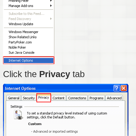
Click the
Privacy
tab