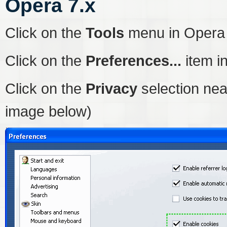
Opera 7.x
Click on the
Tools
menu in Opera
Click on the
Preferences...
item i
Click on the
Privacy
selection nea
image below)