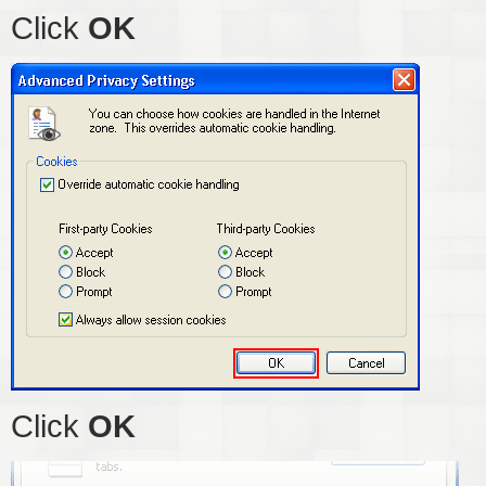
Click
OK
Click
OK