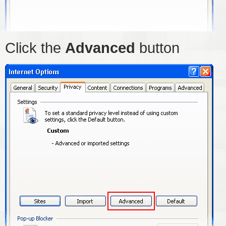
Click the
Advanced
button