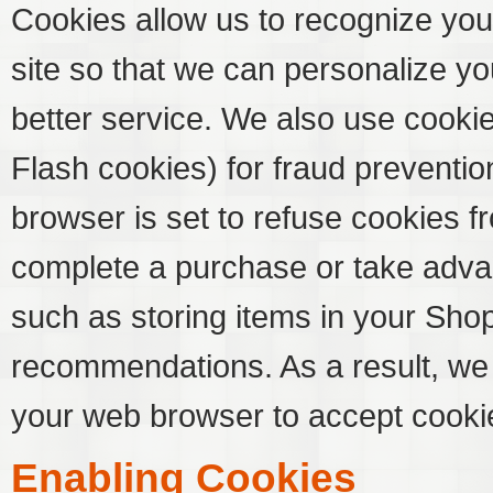
Cookies allow us to recognize you
site so that we can personalize y
better service. We also use cooki
Flash cookies) for fraud preventio
browser is set to refuse cookies fr
complete a purchase or take advan
such as storing items in your Sho
recommendations. As a result, we
your web browser to accept cooki
Enabling Cookies