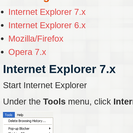
Internet Explorer 7.x
Internet Explorer 6.x
Mozilla/Firefox
Opera 7.x
Internet Explorer 7.x
Start Internet Explorer
Under the
Tools
menu, click
Inte