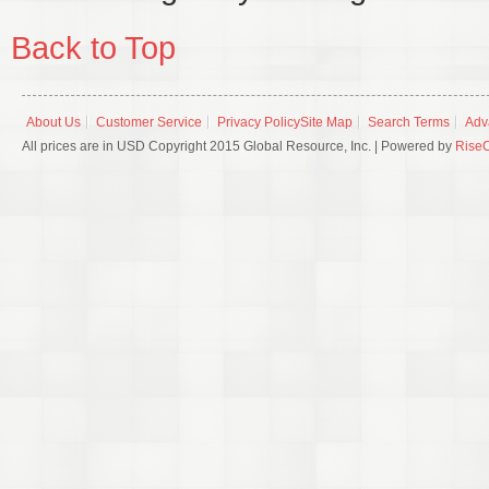
Back to Top
About Us
Customer Service
Privacy Policy
Site Map
Search Terms
Adv
All prices are in USD Copyright 2015 Global Resource, Inc. | Powered by
Rise