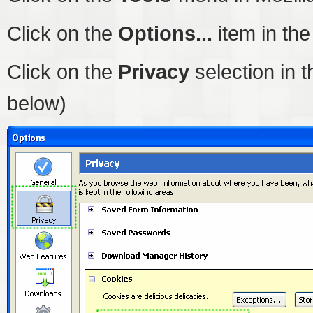
Click on the
Options...
item in th
Click on the
Privacy
selection in t
below)