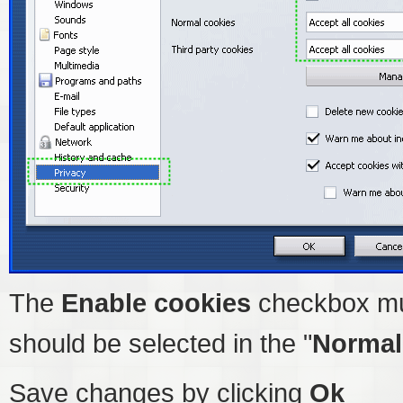
The
Enable cookies
checkbox mu
should be selected in the "
Normal
Save changes by clicking
Ok