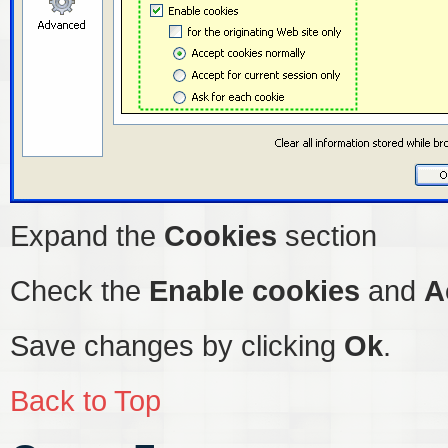
Expand the
Cookies
section
Check the
Enable cookies
and
A
Save changes by clicking
Ok
.
Back to Top