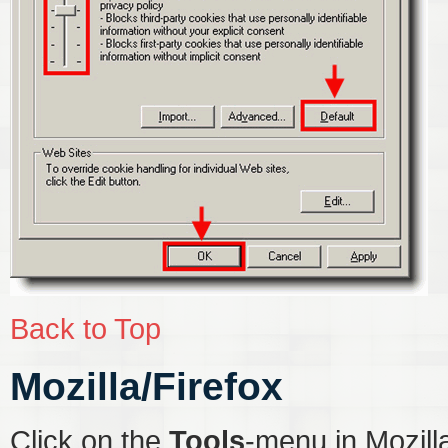
Back to Top
Mozilla/Firefox
Click on the
Tools
-menu in Mozill