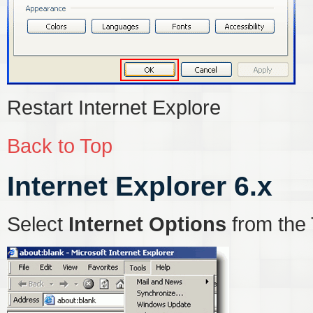
Restart Internet Explore
Back to Top
Internet Explorer 6.x
Select
Internet Options
from the