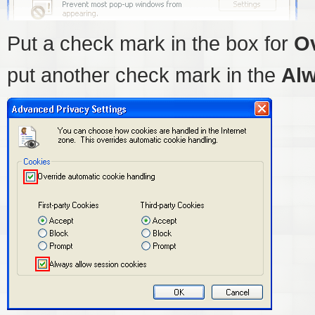
Put a check mark in the box for
Ov
put another check mark in the
Alw