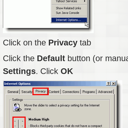
Click on the
Privacy
tab
Click the
Default
button (or manua
Settings
. Click
OK