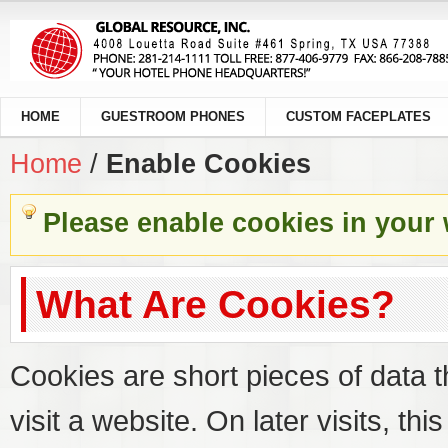
HOME
GUESTROOM PHONES
CUSTOM FACEPLATES
Home
/
Enable Cookies
Please enable cookies in your
What Are Cookies?
Cookies are short pieces of data 
visit a website. On later visits, thi