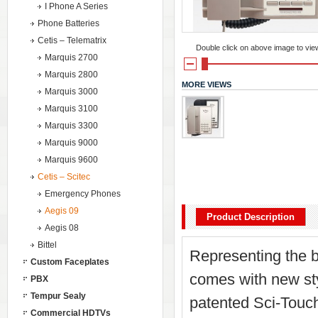
I Phone A Series
Phone Batteries
Cetis – Telematrix
Double click on above image to view 
Marquis 2700
Marquis 2800
MORE VIEWS
Marquis 3000
Marquis 3100
Marquis 3300
Marquis 9000
Marquis 9600
Cetis – Scitec
Emergency Phones
Aegis 09
Product Description
Aegis 08
Bittel
Representing the b
Custom Faceplates
comes with new styl
PBX
Tempur Sealy
patented Sci-Touch
Commercial HDTVs