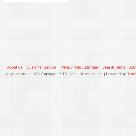
About Us
Customer Service
Privacy Policy
Site Map
Search Terms
Adv
All prices are in USD Copyright 2015 Global Resource, Inc. | Powered by
Rise