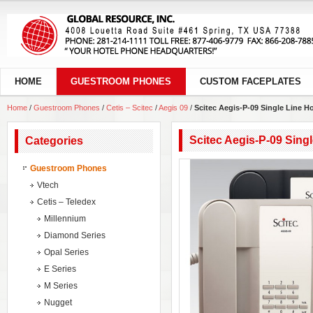
HOME
GUESTROOM PHONES
CUSTOM FACEPLATES
Home
/
Guestroom Phones
/
Cetis – Scitec
/
Aegis 09
/
Scitec Aegis-P-09 Single Line H
Scitec Aegis-P-09 Sing
Categories
Guestroom Phones
Vtech
Cetis – Teledex
Millennium
Diamond Series
Opal Series
E Series
M Series
Nugget