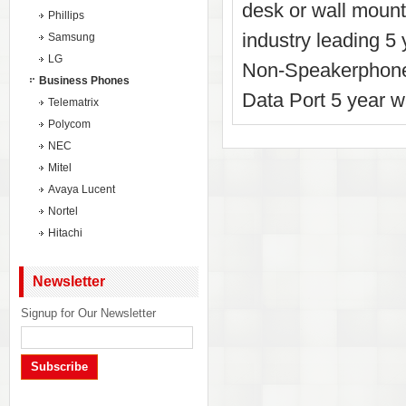
desk or wall mounta
Phillips
industry leading 5
Samsung
LG
Non-Speakerphone
Business Phones
Data Port 5 year w
Telematrix
Polycom
NEC
Mitel
Avaya Lucent
Nortel
Hitachi
Newsletter
Signup for Our Newsletter
Subscribe