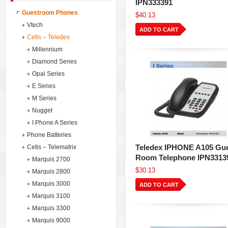
IPN333391
Guestroom Phones
$40.13
Vtech
ADD TO CART
Cetis – Teledex
Millennium
Diamond Series
Opal Series
E Series
M Series
Nugget
I Phone A Series
Phone Batteries
Teledex IPHONE A105 Gu
Cetis – Telematrix
Room Telephone IPN3313
Marquis 2700
$30.13
Marquis 2800
Marquis 3000
ADD TO CART
Marquis 3100
Marquis 3300
Marquis 9000