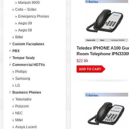
Marquis 9600
Cetis – Scitec
Emergency Phones
Aegis 09
Aegis 08
Bittel
Custom Faceplates
Teledex IPHONE A100 Gu
PBX
Room Telephone IPN3330
Tempur Sealy
$22.99
Commercial HDTVs
ADD TO CART
Phillips
Samsung
LG
Business Phones
Telematrix
Polycom
NEC
Mitel
Avaya Lucent