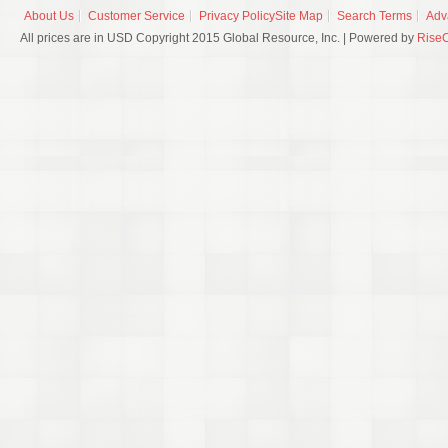
About Us
Customer Service
Privacy Policy
Site Map
Search Terms
Adv
All prices are in USD Copyright 2015 Global Resource, Inc. | Powered by
Rise