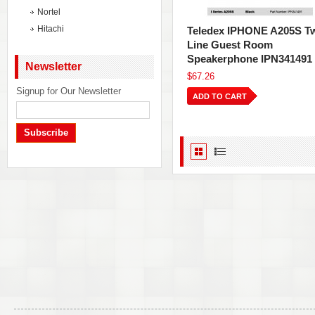
Nortel
Hitachi
Teledex IPHONE A205S T
Line Guest Room
Speakerphone IPN341491
Newsletter
$67.26
Signup for Our Newsletter
ADD TO CART
Subscribe