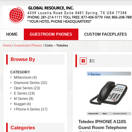
HOME
GUESTROOM PHONES
CUSTOM FACEPLATES
Home
/
Guestroom Phones
/
Cetis – Teledex
Browse By
CATEGORY
Millennium
(4)
Diamond Series
(32)
Opal Series
(23)
E Series
(19)
M Series
(8)
Nugget
(4)
I Phone A Series
(17)
Teledex IPHONE A110S
Guest Room Telephone
Categories