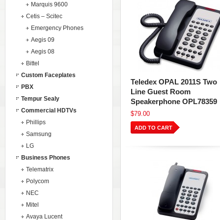
Marquis 9600
Cetis – Scitec
Emergency Phones
Aegis 09
Aegis 08
Bittel
Custom Faceplates
Teledex OPAL 2011S Two
PBX
Line Guest Room
Tempur Sealy
Speakerphone OPL78359
Commercial HDTVs
$79.00
Phillips
ADD TO CART
Samsung
LG
Business Phones
Telematrix
Polycom
NEC
Mitel
Avaya Lucent