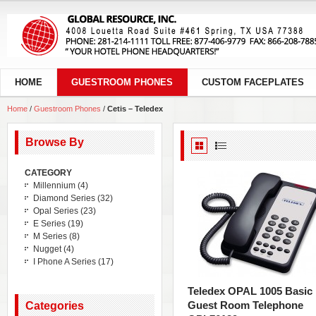
HOME
GUESTROOM PHONES
CUSTOM FACEPLATES
Home
/
Guestroom Phones
/
Cetis – Teledex
Browse By
CATEGORY
Millennium
(4)
Diamond Series
(32)
Opal Series
(23)
E Series
(19)
M Series
(8)
Nugget
(4)
I Phone A Series
(17)
Teledex OPAL 1005 Basic
Guest Room Telephone
Categories