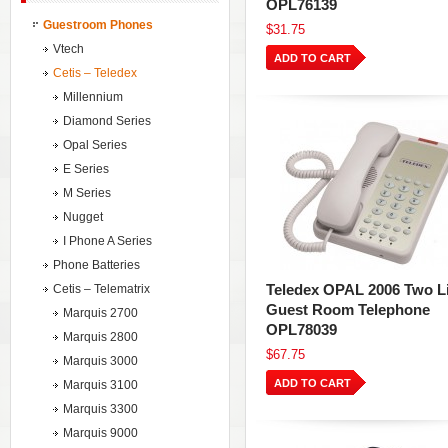
OPL76139
Guestroom Phones
$31.75
Vtech
ADD TO CART
Cetis – Teledex
Millennium
Diamond Series
Opal Series
E Series
M Series
Nugget
I Phone A Series
Phone Batteries
Teledex OPAL 2006 Two L
Cetis – Telematrix
Guest Room Telephone
Marquis 2700
OPL78039
Marquis 2800
$67.75
Marquis 3000
ADD TO CART
Marquis 3100
Marquis 3300
Marquis 9000