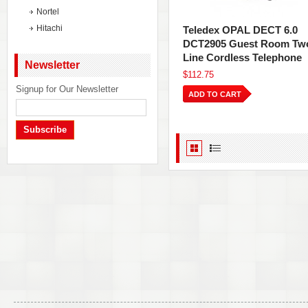
Nortel
Hitachi
Teledex OPAL DECT 6.0
DCT2905 Guest Room Tw
Line Cordless Telephone
Newsletter
$112.75
Signup for Our Newsletter
ADD TO CART
Subscribe