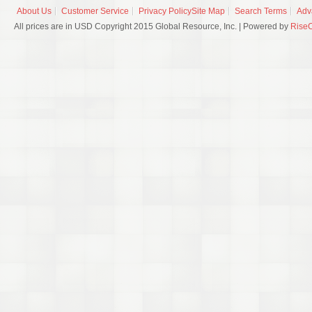
About Us
Customer Service
Privacy Policy
Site Map
Search Terms
Adv
All prices are in USD Copyright 2015 Global Resource, Inc. | Powered by
Rise