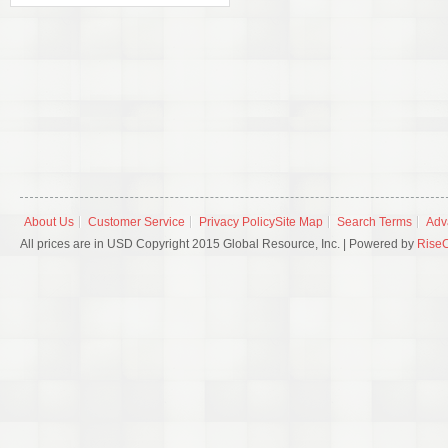
About Us
Customer Service
Privacy Policy
Site Map
Search Terms
Adv
All prices are in USD Copyright 2015 Global Resource, Inc. | Powered by
Rise