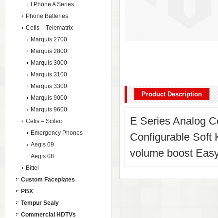
I Phone A Series
Phone Batteries
Cetis – Telematrix
Marquis 2700
Marquis 2800
Marquis 3000
Marquis 3100
Marquis 3300
Product Description
Marquis 9000
Marquis 9600
E Series Analog Co
Cetis – Scitec
Emergency Phones
Configurable Soft
Aegis 09
volume boost Easy
Aegis 08
Bittel
Custom Faceplates
PBX
Tempur Sealy
Commercial HDTVs