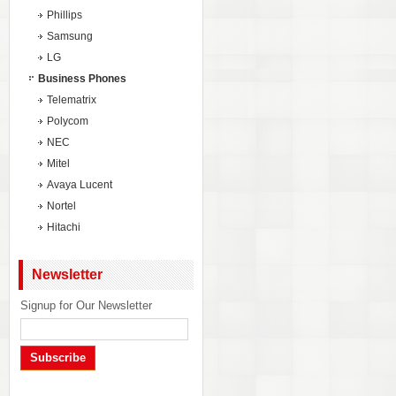
Phillips
Samsung
LG
Business Phones
Telematrix
Polycom
NEC
Mitel
Avaya Lucent
Nortel
Hitachi
Newsletter
Signup for Our Newsletter
Subscribe