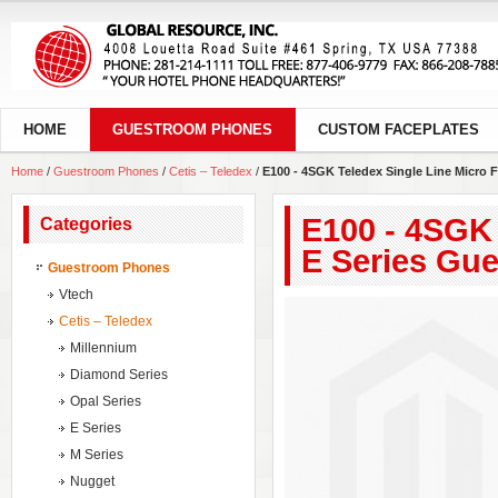
HOME
GUESTROOM PHONES
CUSTOM FACEPLATES
Home
/
Guestroom Phones
/
Cetis – Teledex
/
E100 - 4SGK Teledex Single Line Micro 
E100 - 4SGK 
Categories
E Series Gu
Guestroom Phones
Vtech
Cetis – Teledex
Millennium
Diamond Series
Opal Series
E Series
M Series
Nugget