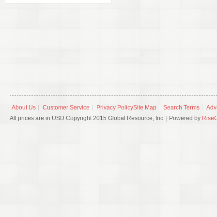
About Us
Customer Service
Privacy Policy
Site Map
Search Terms
Adv
All prices are in USD Copyright 2015 Global Resource, Inc. | Powered by
Rise