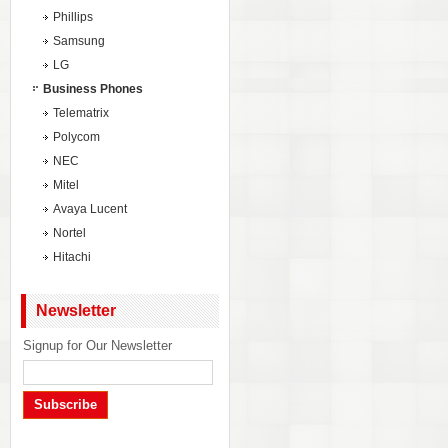
Phillips
Samsung
LG
Business Phones
Telematrix
Polycom
NEC
Mitel
Avaya Lucent
Nortel
Hitachi
Newsletter
Signup for Our Newsletter
Subscribe