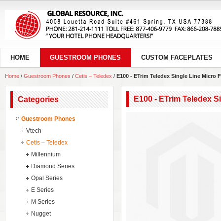
HOME
GUESTROOM PHONES
CUSTOM FACEPLATES
Home
/
Guestroom Phones
/
Cetis – Teledex
/
E100 - ETrim Teledex Single Line Micro
E100 - ETrim Teledex S
Categories
Guestroom Phones
Vtech
Cetis – Teledex
Millennium
Diamond Series
Opal Series
E Series
M Series
Nugget