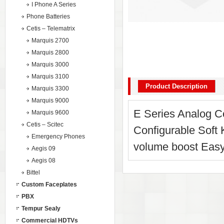
I Phone A Series
Phone Batteries
Cetis – Telematrix
Marquis 2700
Marquis 2800
Marquis 3000
Marquis 3100
Product Description
Marquis 3300
Marquis 9000
E Series Analog Co
Marquis 9600
Cetis – Scitec
Configurable Soft
Emergency Phones
volume boost Easy
Aegis 09
Aegis 08
Bittel
Custom Faceplates
PBX
Tempur Sealy
Commercial HDTVs