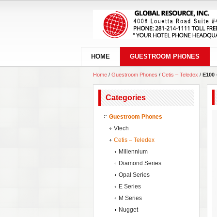
HOME
GUESTROOM PHONES
Home
/
Guestroom Phones
/
Cetis – Teledex
/
E100 
Categories
Guestroom Phones
Vtech
Cetis – Teledex
Millennium
Diamond Series
Opal Series
E Series
M Series
Nugget