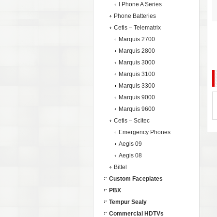
I Phone A Series
Phone Batteries
Cetis – Telematrix
Marquis 2700
Marquis 2800
Marquis 3000
Marquis 3100
Marquis 3300
Marquis 9000
Marquis 9600
Cetis – Scitec
Emergency Phones
Aegis 09
Aegis 08
Bittel
Custom Faceplates
PBX
Tempur Sealy
Commercial HDTVs