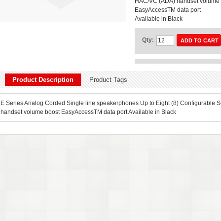
HAC/VC (ADA) handset volume 
EasyAccessTM data port
Available in Black
Qty:
ADD TO CART
Product Description
Product Tags
E Series Analog Corded Single line speakerphones Up to Eight (8) Configurable S
handset volume boost EasyAccessTM data port Available in Black