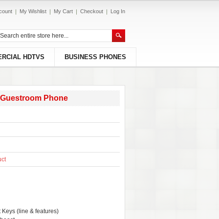
count
My Wishlist
My Cart
Checkout
Log In
RCIAL HDTVS
BUSINESS PHONES
es Guestroom Phone
uct
 Keys (line & features)