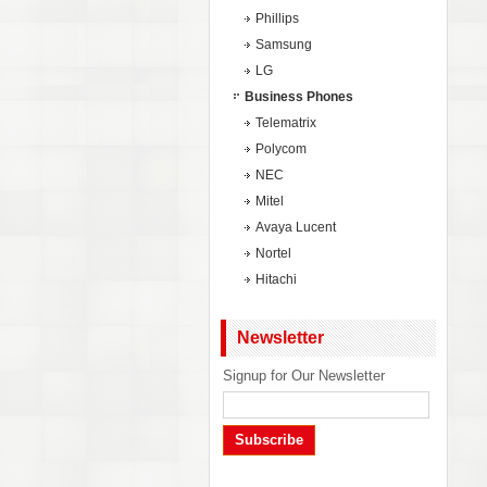
Phillips
Samsung
LG
Business Phones
Telematrix
Polycom
NEC
Mitel
Avaya Lucent
Nortel
Hitachi
Newsletter
Signup for Our Newsletter
Subscribe