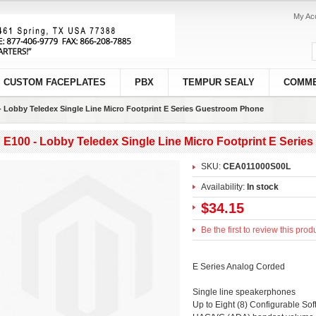
My Ac
CUSTOM FACEPLATES
PBX
TEMPUR SEALY
COMME
- Lobby Teledex Single Line Micro Footprint E Series Guestroom Phone
E100 - Lobby Teledex Single Line Micro Footprint E Seri
SKU:
CEA011000S00L
Availability:
In stock
$34.15
Be the first to review this prod
E Series Analog Corded
Single line speakerphones
Up to Eight (8) Configurable Soft