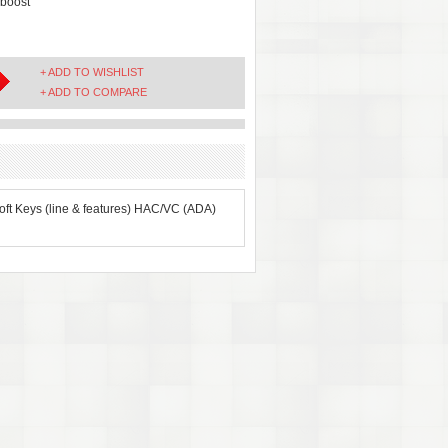
boost
+ ADD TO WISHLIST
+ ADD TO COMPARE
oft Keys (line & features) HAC/VC (ADA)