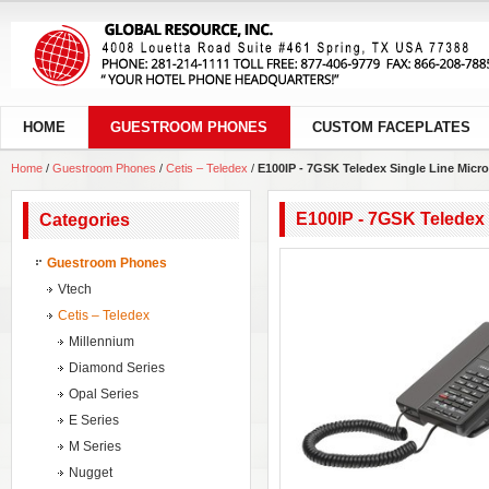
HOME
GUESTROOM PHONES
CUSTOM FACEPLATES
Home
/
Guestroom Phones
/
Cetis – Teledex
/
E100IP - 7GSK Teledex Single Line Micr
E100IP - 7GSK Teledex 
Categories
Guestroom Phones
Vtech
Cetis – Teledex
Millennium
Diamond Series
Opal Series
E Series
M Series
Nugget