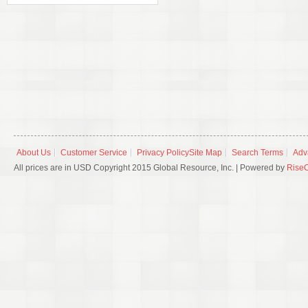
About Us
Customer Service
Privacy Policy
Site Map
Search Terms
Adv
All prices are in USD Copyright 2015 Global Resource, Inc. | Powered by
Rise