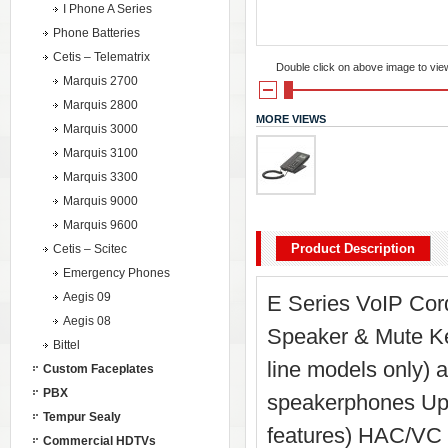
I Phone A Series
Phone Batteries
Cetis – Telematrix
Double click on above image to view 
Marquis 2700
Marquis 2800
MORE VIEWS
Marquis 3000
Marquis 3100
Marquis 3300
Marquis 9000
Marquis 9600
Product Description
Cetis – Scitec
Emergency Phones
Aegis 09
E Series VoIP Cord
Aegis 08
Speaker & Mute Key
Bittel
line models only) 
Custom Faceplates
PBX
speakerphones Up t
Tempur Sealy
features) HAC/VC 
Commercial HDTVs