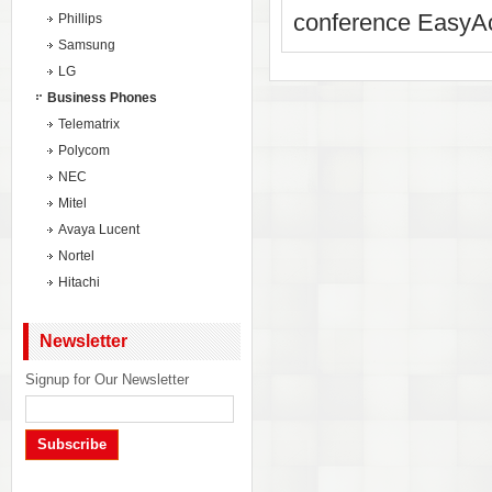
conference EasyAc
Phillips
Samsung
LG
Business Phones
Telematrix
Polycom
NEC
Mitel
Avaya Lucent
Nortel
Hitachi
Newsletter
Signup for Our Newsletter
Subscribe