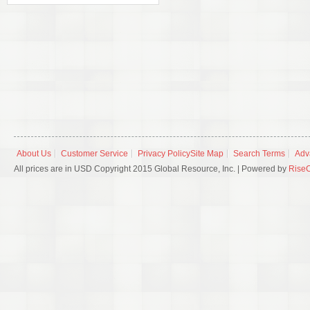
About Us
Customer Service
Privacy Policy
Site Map
Search Terms
Adv
All prices are in USD Copyright 2015 Global Resource, Inc. | Powered by
Rise