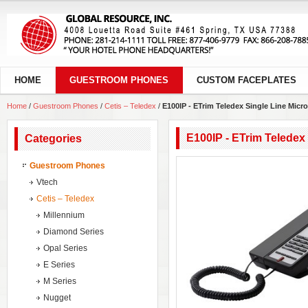
HOME
GUESTROOM PHONES
CUSTOM FACEPLATES
Home
/
Guestroom Phones
/
Cetis – Teledex
/
E100IP - ETrim Teledex Single Line Micr
E100IP - ETrim Teledex
Categories
Guestroom Phones
Vtech
Cetis – Teledex
Millennium
Diamond Series
Opal Series
E Series
M Series
Nugget