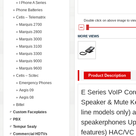
I Phone A Series
Phone Batteries
Cetis – Telematrix
Double click on above image to view 
Marquis 2700
Marquis 2800
MORE VIEWS
Marquis 3000
Marquis 3100
Marquis 3300
Marquis 9000
Marquis 9600
Product Description
Cetis – Scitec
Emergency Phones
Aegis 09
E Series VoIP Cord
Aegis 08
Speaker & Mute Key
Bittel
line models only) 
Custom Faceplates
PBX
speakerphones Up t
Tempur Sealy
features) HAC/VC 
Commercial HDTVs