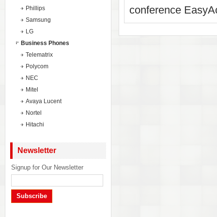
conference EasyAc
Phillips
Samsung
LG
Business Phones
Telematrix
Polycom
NEC
Mitel
Avaya Lucent
Nortel
Hitachi
Newsletter
Signup for Our Newsletter
Subscribe