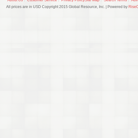
About Us
Customer Service
Privacy Policy
Site Map
Search Terms
Adv
All prices are in USD Copyright 2015 Global Resource, Inc. | Powered by
Rise