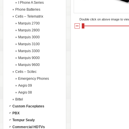
I Phone A Series
Phone Batteries
Cetis – Telematrix
Double click on above image to view 
Marquis 2700
Marquis 2800
Marquis 3000
Marquis 3100
Marquis 3300
Marquis 9000
Marquis 9600
Cetis – Scitec
Emergency Phones
Aegis 09
Aegis 08
Bittel
Custom Faceplates
PBX
Tempur Sealy
Commercial HDTVs