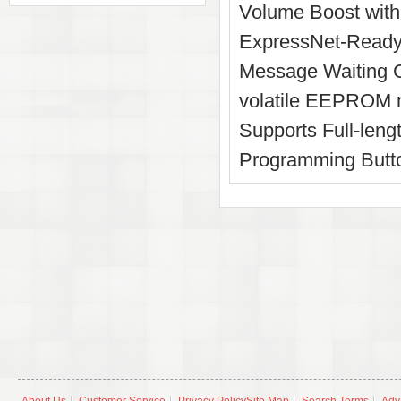
Volume Boost with 
ExpressNet-Ready
Message Waiting C
volatile EEPROM m
Supports Full-len
Programming Butto