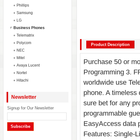
Phillips
Samsung
LG
Business Phones
Telematrix
Polycom
Product Description
NEC
Mitel
Purchase 50 or mo
Avaya Lucent
Programming 3. FR
Nortel
Hitachi
worldwide use Tel
phone. A timeless
Newsletter
sure bet for any pr
Signup for Our Newsletter
programmable gues
EasyAccess data po
Subscribe
Features: Single