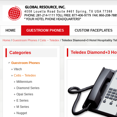
HOME
GUESTROOM PHONES
CUSTOM FACEPLATES
Home
/
Guestroom Phones
/
Cetis – Teledex
/
Teledex Diamond+3 Hotel Hospitality T
Teledex Diamond+3 Hot
Categories
Guestroom Phones
Vtech
Cetis – Teledex
Millennium
Diamond Series
Opal Series
E Series
M Series
Nugget