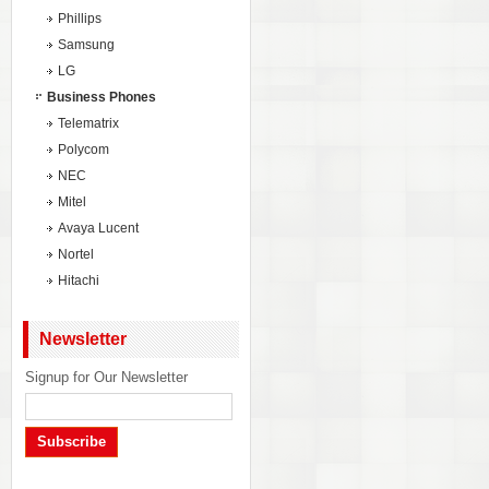
Phillips
Samsung
LG
Business Phones
Telematrix
Polycom
NEC
Mitel
Avaya Lucent
Nortel
Hitachi
Newsletter
Signup for Our Newsletter
Subscribe