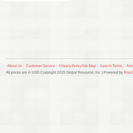
About Us
Customer Service
Privacy Policy
Site Map
Search Terms
Adv
All prices are in USD Copyright 2015 Global Resource, Inc. | Powered by
Rise