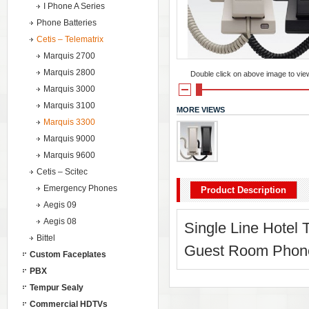
I Phone A Series
Phone Batteries
Cetis – Telematrix
Marquis 2700
Marquis 2800
Double click on above image to view 
Marquis 3000
Marquis 3100
MORE VIEWS
Marquis 3300
Marquis 9000
Marquis 9600
Cetis – Scitec
Emergency Phones
Product Description
Aegis 09
Aegis 08
Single Line Hotel
Bittel
Guest Room Phone 
Custom Faceplates
PBX
Tempur Sealy
Commercial HDTVs