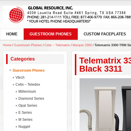
HOME
GUESTROOM PHONES
CUSTOM FACEPLATES
Home
/
Guestroom Phones
/
Cetis – Telematrix
/
Marquis 3300
/
Telematrix 3300-TRM Sin
Telematrix 3
Categories
Black 3311
Guestroom Phones
Vtech
Cetis – Teledex
Millennium
Diamond Series
Opal Series
E Series
M Series
Nugget