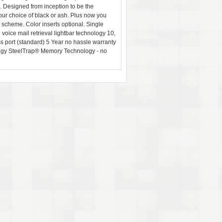
 Designed from inception to be the
ur choice of black or ash. Plus now you
or scheme. Color inserts optional. Single
oice mail retrieval lightbar technology 10,
port (standard) 5 Year no hassle warranty
ogy SteelTrap® Memory Technology - no