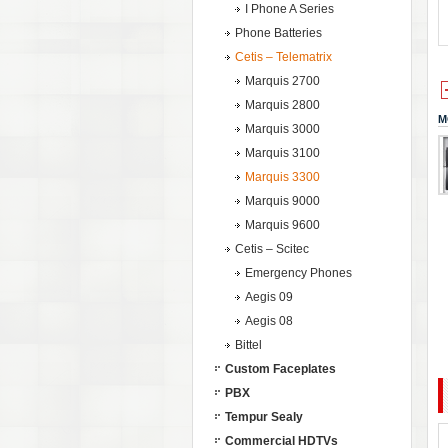
I Phone A Series
Phone Batteries
Cetis – Telematrix
Marquis 2700
Marquis 2800
M
Marquis 3000
Marquis 3100
Marquis 3300
Marquis 9000
Marquis 9600
Cetis – Scitec
Emergency Phones
Aegis 09
Aegis 08
Bittel
Custom Faceplates
PBX
Tempur Sealy
Commercial HDTVs