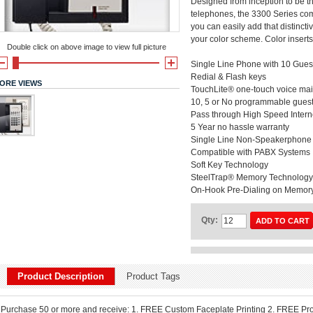
Designed from inception to be t
telephones, the 3300 Series com
you can easily add that distincti
your color scheme. Color inserts
Double click on above image to view full picture
Single Line Phone with 10 Gues
Redial & Flash keys
ORE VIEWS
TouchLite® one-touch voice mail 
10, 5 or No programmable guest
Pass through High Speed Interne
5 Year no hassle warranty
Single Line Non-Speakerphone
Compatible with PABX Systems
Soft Key Technology
SteelTrap® Memory Technology -
On-Hook Pre-Dialing on Memor
Qty:
ADD TO CART
Product Description
Product Tags
Purchase 50 or more and receive: 1. FREE Custom Faceplate Printing 2. FREE Pr