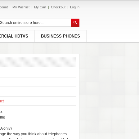
count
My Wishlist
My Cart
Checkout
Log In
RCIAL HDTVS
BUSINESS PHONES
uct
e:
ing
A only)
nge the way you think about telephones.