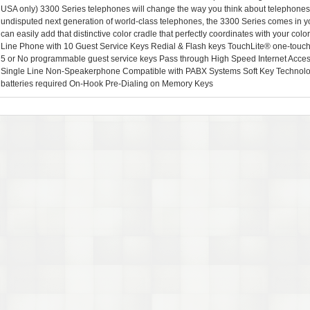
USA only) 3300 Series telephones will change the way you think about telephones.
undisputed next generation of world-class telephones, the 3300 Series comes in yo
can easily add that distinctive color cradle that perfectly coordinates with your col
Line Phone with 10 Guest Service Keys Redial & Flash keys TouchLite® one-touch v
5 or No programmable guest service keys Pass through High Speed Internet Access 
Single Line Non-Speakerphone Compatible with PABX Systems Soft Key Technol
batteries required On-Hook Pre-Dialing on Memory Keys