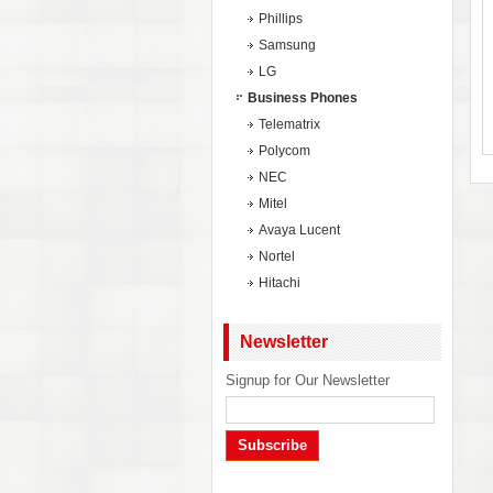
Phillips
Samsung
LG
Business Phones
Telematrix
Polycom
NEC
Mitel
Avaya Lucent
Nortel
Hitachi
Newsletter
Signup for Our Newsletter
Subscribe