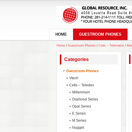
HOME
GUESTROOM PHONES
Home
/
Guestroom Phones
/
Cetis – Telematrix
/
Mar
Categories
Guestroom Phones
Vtech
Cetis – Teledex
Millennium
Diamond Series
Opal Series
E Series
M Series
Nugget