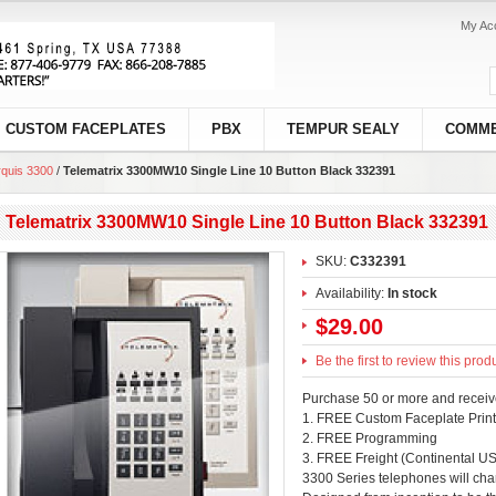
My Ac
CUSTOM FACEPLATES
PBX
TEMPUR SEALY
COMME
quis 3300
/
Telematrix 3300MW10 Single Line 10 Button Black 332391
Telematrix 3300MW10 Single Line 10 Button Black 332391
SKU:
C332391
Availability:
In stock
$29.00
Be the first to review this prod
Purchase 50 or more and receiv
1. FREE Custom Faceplate Print
2. FREE Programming
3. FREE Freight (Continental US
3300 Series telephones will cha