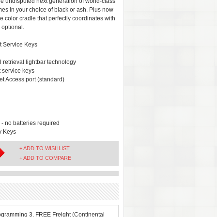
he undisputed next generation of world-class
es in your choice of black or ash. Plus now
ve color cradle that perfectly coordinates with
 optional.
t Service Keys
retrieval lightbar technology
 service keys
t Access port (standard)
 no batteries required
y Keys
+ ADD TO WISHLIST
+ ADD TO COMPARE
ogramming 3. FREE Freight (Continental