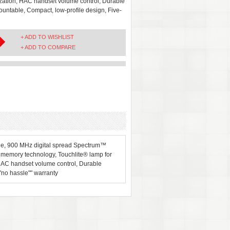
mization, HAC handset volume control, Durable
mountable, Compact, low-profile design, Five-
+ ADD TO WISHLIST
+ ADD TO COMPARE
one, 900 MHz digital spread Spectrum™
® memory technology, Touchlite® lamp for
 HAC handset volume control, Durable
""no hassle"" warranty