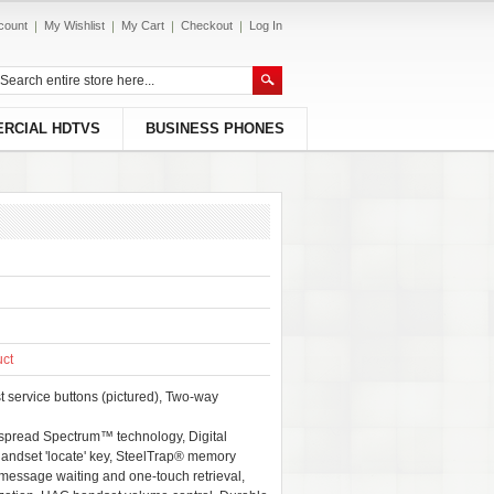
count
My Wishlist
My Cart
Checkout
Log In
RCIAL HDTVS
BUSINESS PHONES
uct
t service buttons (pictured), Two-way
spread Spectrum™ technology, Digital
Handset 'locate' key, SteelTrap® memory
 message waiting and one-touch retrieval,