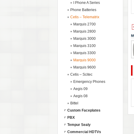
I Phone A Series
Phone Batteries
Cetis – Telematrix
Marquis 2700
Marquis 2800
M
Marquis 3000
Marquis 3100
Marquis 3300
Marquis 9000
Marquis 9600
Cetis – Scitec
Emergency Phones
Aegis 09
Aegis 08
Bittel
Custom Faceplates
PBX
Tempur Sealy
Commercial HDTVs