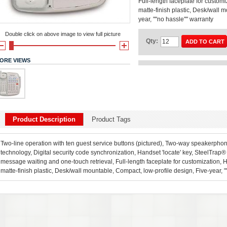
Full-length faceplate for custo
matte-finish plastic, Desk/wall 
year, ""no hassle"" warranty
Double click on above image to view full picture
Qty:
ADD TO CART
ORE VIEWS
Product Description
Product Tags
Two-line operation with ten guest service buttons (pictured), Two-way speakerph
technology, Digital security code synchronization, Handset 'locate' key, SteelTrap
message waiting and one-touch retrieval, Full-length faceplate for customization,
matte-finish plastic, Desk/wall mountable, Compact, low-profile design, Five-year, 