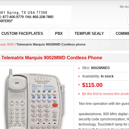
My Ac
CUSTOM FACEPLATES
PBX
TEMPUR SEALY
COMME
quis 9000
/
Telematrix Marquis 9002MWD Cordless phone
Telematrix Marquis 9002MWD Cordless Phone
SKU:
9002MWD3
Availability:
In stock
$115.00
Be the first to review this prod
Two-line operation with ten gues
speakerphone, 900 MHz digital 
security code synchronization, 
technology, Touchlite® lamp for