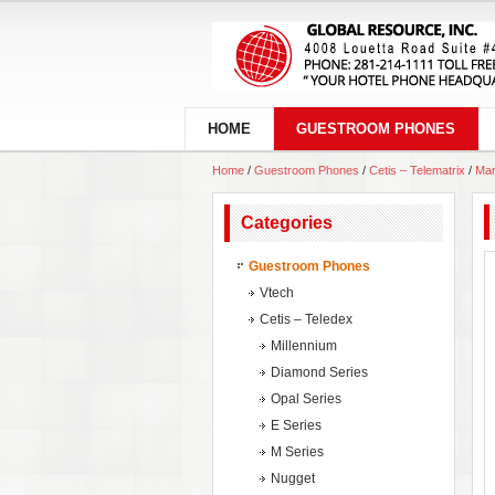
HOME
GUESTROOM PHONES
Home
/
Guestroom Phones
/
Cetis – Telematrix
/
Mar
Categories
Guestroom Phones
Vtech
Cetis – Teledex
Millennium
Diamond Series
Opal Series
E Series
M Series
Nugget