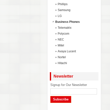
Phillips
Samsung
LG
Business Phones
Telematrix
Polycom
NEC
Mitel
Avaya Lucent
Nortel
Hitachi
Newsletter
Signup for Our Newsletter
Subscribe