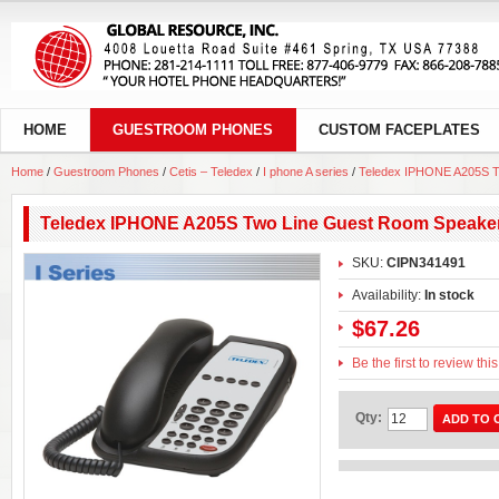
HOME
GUESTROOM PHONES
CUSTOM FACEPLATES
Home
/
Guestroom Phones
/
Cetis – Teledex
/
I phone A series
/
Teledex IPHONE A205S T
Teledex IPHONE A205S Two Line Guest Room Speake
SKU:
CIPN341491
Availability:
In stock
$67.26
Be the first to review thi
Qty:
ADD TO 