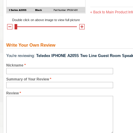
«
Back to Main Product Inf
Double click on above image to view full picture
Write Your Own Review
You're reviewing:
Teledex IPHONE A205S Two Line Guest Room Speak
Nickname
*
Summary of Your Review
*
Review
*