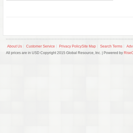
About Us
Customer Service
Privacy Policy
Site Map
Search Terms
Adv
All prices are in USD Copyright 2015 Global Resource, Inc. | Powered by
Rise