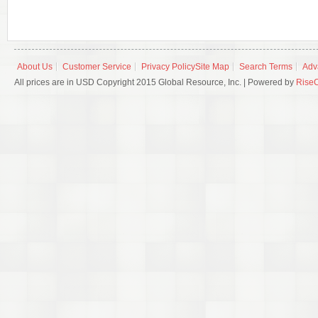
About Us
Customer Service
Privacy Policy
Site Map
Search Terms
Adv
All prices are in USD Copyright 2015 Global Resource, Inc. | Powered by
Rise