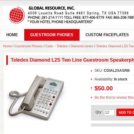
HOME
GUESTROOM PHONES
CUSTOM FACEPLATES
Home
/
Guestroom Phones
/
Cetis – Teledex
/
Diamond series
/
Teledex Diamond L2S Tw
Teledex Diamond L2S Two Line Guestroom Speakerp
SKU:
CDIAL2SASRB
Availability:
In stock
$50.00
Be the first to review thi
Qty:
ADD TO 