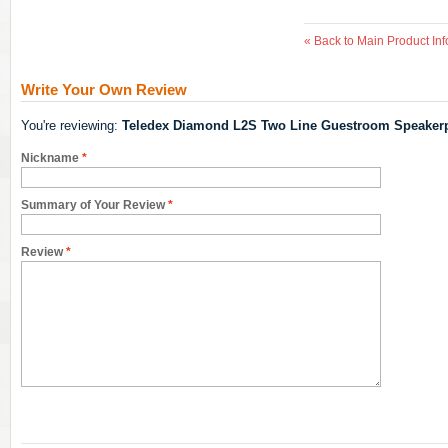
«
Back to Main Product Inf
Write Your Own Review
You're reviewing:
Teledex Diamond L2S Two Line Guestroom Speaker
Nickname
*
Summary of Your Review
*
Review
*