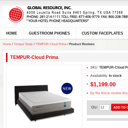
HOME
GUESTROOM PHONES
CUSTOM FACEPLATES
Home
/
Tempur Sealy
/
TEMPUR-Cloud Prima
/
Product Reviews
TEMPUR-Cloud Prima
SKU:
TEMPUR-Cloud P
Availability:
In stock
$1,199.00
Be the first to review thi
Qty:
ADD TO 