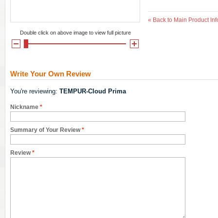
«
Back to Main Product Inf
Double click on above image to view full picture
Write Your Own Review
You're reviewing:
TEMPUR-Cloud Prima
Nickname
*
Summary of Your Review
*
Review
*