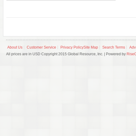
About Us
Customer Service
Privacy Policy
Site Map
Search Terms
Adv
All prices are in USD Copyright 2015 Global Resource, Inc. | Powered by
Rise