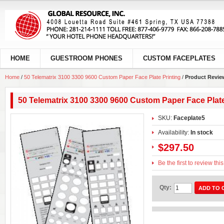
HOME
GUESTROOM PHONES
CUSTOM FACEPLATES
Home
/
50 Telematrix 3100 3300 9600 Custom Paper Face Plate Printing
/
Product Revie
50 Telematrix 3100 3300 9600 Custom Paper Face Plate
SKU:
Faceplate5
Availability:
In stock
$297.50
Be the first to review thi
Qty:
ADD TO 