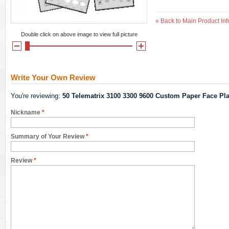
«
Back to Main Product Inf
Double click on above image to view full picture
Write Your Own Review
You're reviewing:
50 Telematrix 3100 3300 9600 Custom Paper Face Pla
Nickname
*
Summary of Your Review
*
Review
*