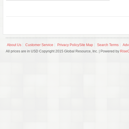
About Us
Customer Service
Privacy Policy
Site Map
Search Terms
Adv
All prices are in USD Copyright 2015 Global Resource, Inc. | Powered by
Rise