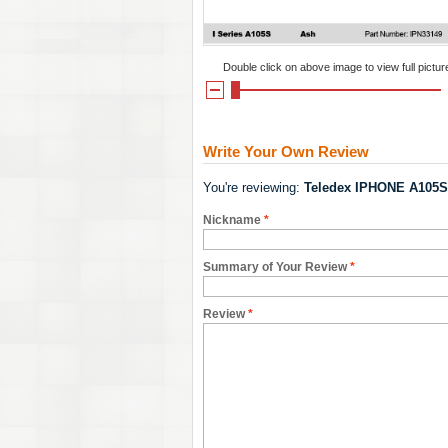
Double click on above image to view full pictur
Write Your Own Review
You're reviewing:
Teledex IPHONE A105S
Nickname
*
Summary of Your Review
*
Review
*