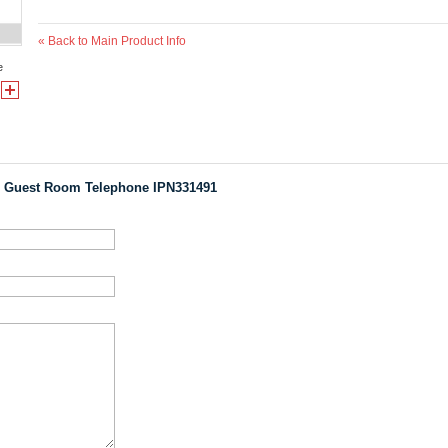
«
Back to Main Product Info
e
 Guest Room Telephone IPN331491