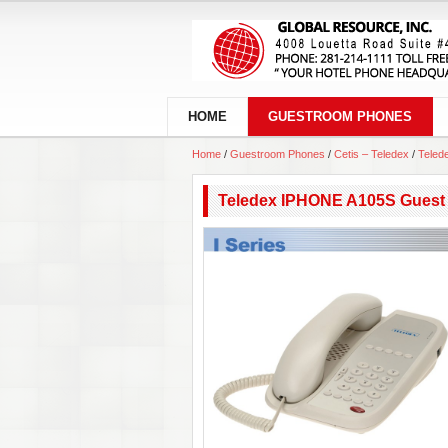
HOME
GUESTROOM PHONES
Home
/
Guestroom Phones
/
Cetis – Teledex
/
Teled
Teledex IPHONE A105S Guest