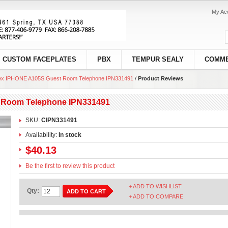
My Ac
CUSTOM FACEPLATES
PBX
TEMPUR SEALY
COMME
ex IPHONE A105S Guest Room Telephone IPN331491
/
Product Reviews
 Room Telephone IPN331491
SKU:
CIPN331491
Availability:
In stock
$40.13
Be the first to review this product
+ ADD TO WISHLIST
Qty:
ADD TO CART
+ ADD TO COMPARE