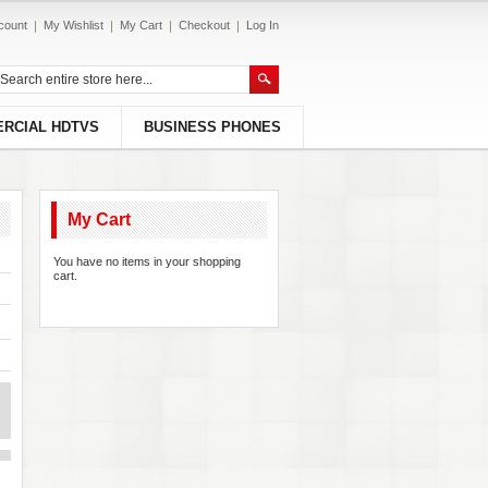
count
My Wishlist
My Cart
Checkout
Log In
RCIAL HDTVS
BUSINESS PHONES
My Cart
You have no items in your shopping
cart.