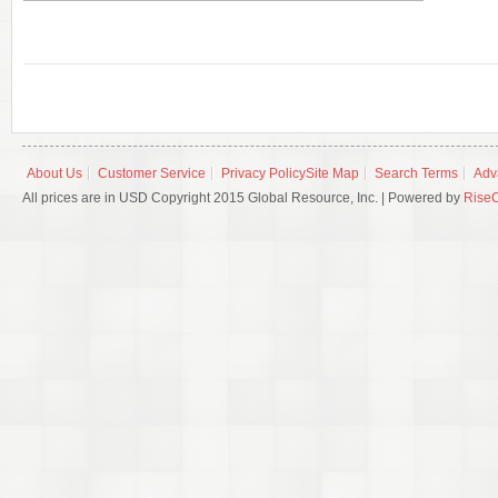
About Us
Customer Service
Privacy Policy
Site Map
Search Terms
Adv
All prices are in USD Copyright 2015 Global Resource, Inc. | Powered by
Rise