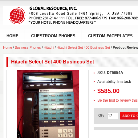
HOME
GUESTROOM PHONES
CUSTOM FACEPLATES
Home
/
Business Phones
/
Hitachi
/
Hitachi Select Set 400 Business Set
/
Product Revie
Hitachi Select Set 400 Business Set
SKU:
DT5054A
Availability:
In stock
$585.00
Be the first to review thi
Qty:
ADD TO 