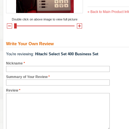
«
Back to Main Product Inf
Double click on above image to view full picture
Write Your Own Review
You're reviewing:
Hitachi Select Set 400 Business Set
Nickname
*
Summary of Your Review
*
Review
*