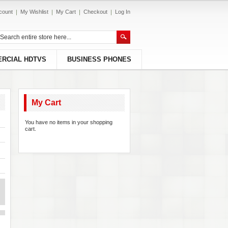
count
My Wishlist
My Cart
Checkout
Log In
RCIAL HDTVS
BUSINESS PHONES
My Cart
You have no items in your shopping
cart.