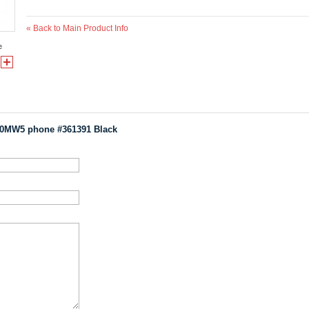
«
Back to Main Product Info
e
00MW5 phone #361391 Black