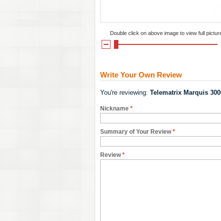
Double click on above image to view full pictur
Write Your Own Review
You're reviewing:
Telematrix Marquis 30
Nickname
*
Summary of Your Review
*
Review
*