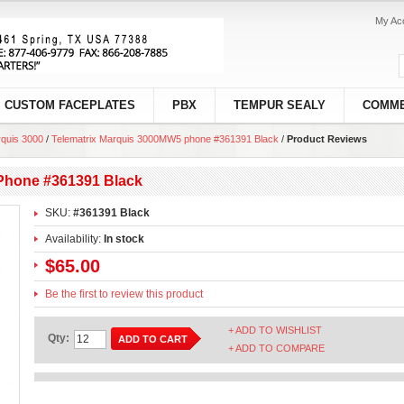
My Ac
CUSTOM FACEPLATES
PBX
TEMPUR SEALY
COMME
quis 3000
/
Telematrix Marquis 3000MW5 phone #361391 Black
/
Product Reviews
Phone #361391 Black
SKU:
#361391 Black
Availability:
In stock
$65.00
Be the first to review this product
+ ADD TO WISHLIST
Qty:
ADD TO CART
+ ADD TO COMPARE