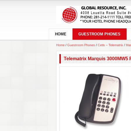
HOME
GUESTROOM PHONES
Home
/
Guestroom Phones
/
Cetis – Telematrix
/
Mar
Telematrix Marquis 3000MW5 