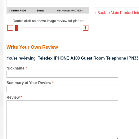
«
Back to Main Product Inf
Double click on above image to view full picture
Write Your Own Review
You're reviewing:
Teledex IPHONE A100 Guest Room Telephone IPN33
Nickname
*
Summary of Your Review
*
Review
*