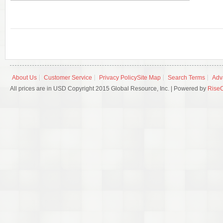
About Us
Customer Service
Privacy Policy
Site Map
Search Terms
Adv
All prices are in USD Copyright 2015 Global Resource, Inc. | Powered by
Rise