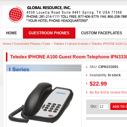
HOME
GUESTROOM PHONES
CUSTOM FACEPLATES
Home
/
Guestroom Phones
/
Cetis – Teledex
/
I phone A series
/
Teledex IPHONE A100 Gu
Teledex IPHONE A100 Guest Room Telephone IPN333
SKU:
CIPN333091
Availability:
In stock
$22.99
Be the first to review thi
Qty:
ADD TO 