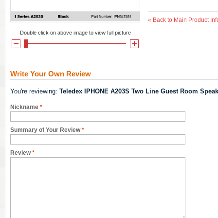
«
Back to Main Product Inf
Double click on above image to view full picture
Write Your Own Review
You're reviewing:
Teledex IPHONE A203S Two Line Guest Room Speak
Nickname
*
Summary of Your Review
*
Review
*