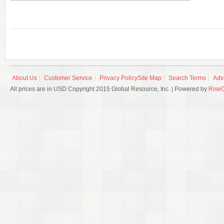
About Us
Customer Service
Privacy Policy
Site Map
Search Terms
Adv
All prices are in USD Copyright 2015 Global Resource, Inc. | Powered by
Rise