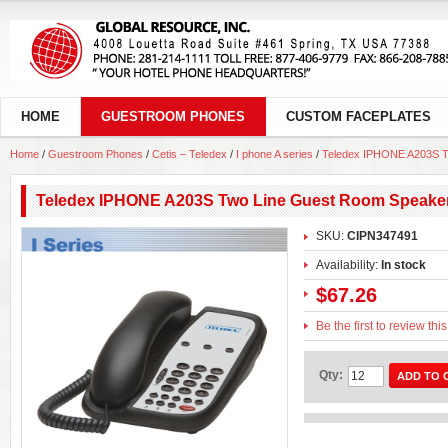
HOME
GUESTROOM PHONES
CUSTOM FACEPLATES
Home
/
Guestroom Phones
/
Cetis – Teledex
/
I phone A series
/
Teledex IPHONE A203S T
Teledex IPHONE A203S Two Line Guest Room Speake
SKU:
CIPN347491
Availability:
In stock
$67.26
Be the first to review thi
Qty:
ADD TO 