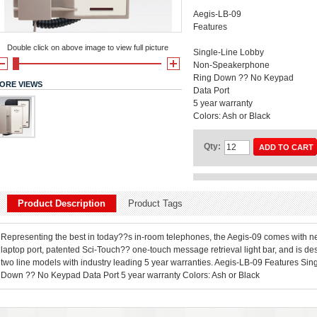
Aegis-LB-09
Features
Double click on above image to view full picture
Single-Line Lobby
Non-Speakerphone
Ring Down ?? No Keypad
ORE VIEWS
Data Port
5 year warranty
Colors: Ash or Black
Qty:
ADD TO CART
Product Description
Product Tags
Representing the best in today??s in-room telephones, the Aegis-09 comes with new
laptop port, patented Sci-Touch?? one-touch message retrieval light bar, and is des
two line models with industry leading 5 year warranties. Aegis-LB-09 Features 
Down ?? No Keypad Data Port 5 year warranty Colors: Ash or Black