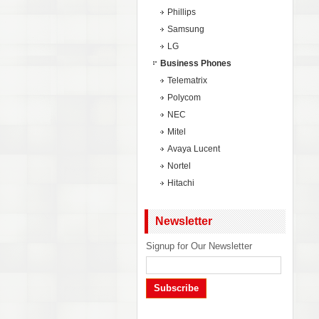
Phillips
Samsung
LG
Business Phones
Telematrix
Polycom
NEC
Mitel
Avaya Lucent
Nortel
Hitachi
Newsletter
Signup for Our Newsletter
Subscribe