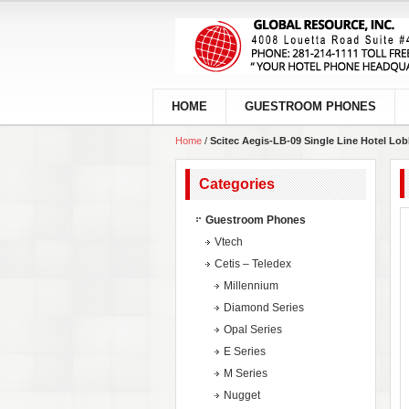
HOME
GUESTROOM PHONES
Home
/
Scitec Aegis-LB-09 Single Line Hotel Lo
Categories
Guestroom Phones
Vtech
Cetis – Teledex
Millennium
Diamond Series
Opal Series
E Series
M Series
Nugget