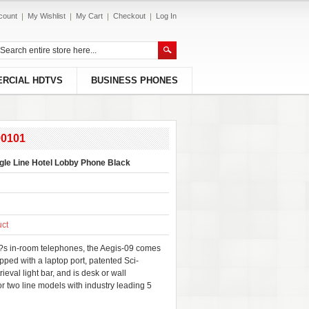
count
My Wishlist
My Cart
Checkout
Log In
RCIAL HDTVS
BUSINESS PHONES
90101
gle Line Hotel Lobby Phone Black
uct
??s in-room telephones, the Aegis-09 comes
ipped with a laptop port, patented Sci-
val light bar, and is desk or wall
or two line models with industry leading 5