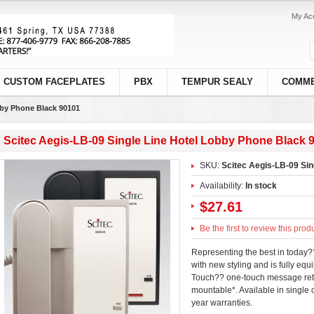
My Ac
CUSTOM FACEPLATES
PBX
TEMPUR SEALY
COMME
bby Phone Black 90101
Scitec Aegis-LB-09 Single Line Hotel Lobby Phone Black 
SKU:
Scitec Aegis-LB-09 Sin
Availability:
In stock
$27.61
Be the first to review this prod
Representing the best in today
with new styling and is fully equ
Touch?? one-touch message retrie
mountable*. Available in single 
year warranties.