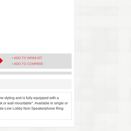
+ ADD TO WISHLIST
+ ADD TO COMPARE
 styling and is fully equipped with a
k or wall mountable*. Available in single or
Single-Line Lobby Non-Speakerphone Ring