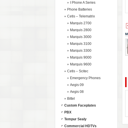
I Phone A Series
Phone Batteries
Cetis – Telematrix
Marquis 2700
Marquis 2800
M
Marquis 3000
Marquis 3100
Marquis 3300
Marquis 9000
Marquis 9600
Cetis – Scitec
Emergency Phones
Aegis 09
Aegis 08
Bittel
Custom Faceplates
PBX
Tempur Sealy
Commercial HDTVs