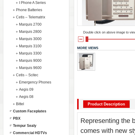
I Phone A Series
Phone Batteries
Cetis – Telematrix
Marquis 2700
Marquis 2800
Double click on above image to view 
Marquis 3000
Marquis 3100
MORE VIEWS
Marquis 3300
Marquis 9000
Marquis 9600
Cetis – Scitec
Emergency Phones
Aegis 09
Aegis 08
Bittel
Product Description
Custom Faceplates
PBX
Representing the b
Tempur Sealy
comes with new styl
Commercial HDTVs