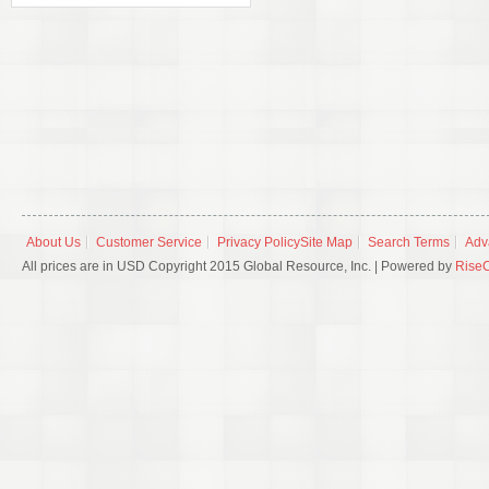
About Us
Customer Service
Privacy Policy
Site Map
Search Terms
Adv
All prices are in USD Copyright 2015 Global Resource, Inc. | Powered by
Rise