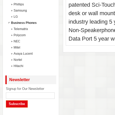
patented Sci-Touch
Phillips
Samsung
desk or wall mounta
LG
industry leading 5
Business Phones
Non-Speakerphone
Telematrix
Polycom
Data Port 5 year w
NEC
Mitel
Avaya Lucent
Nortel
Hitachi
Newsletter
Signup for Our Newsletter
Subscribe