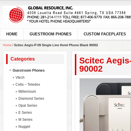
HOME
GUESTROOM PHONES
CUSTOM FACEPLATES
Home
/
Scitec Aegis-P-09 Single Line Hotel Phone Black 90002
Scitec Aegis
Categories
90002
Guestroom Phones
Vtech
Cetis – Teledex
Millennium
Diamond Series
Opal Series
E Series
M Series
Nugget