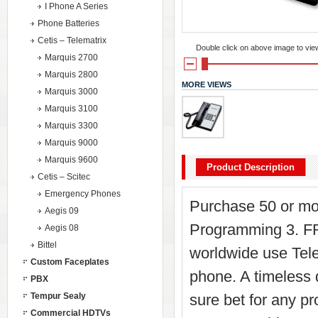
I Phone A Series
Phone Batteries
Cetis – Telematrix
Double click on above image to view 
Marquis 2700
Marquis 2800
MORE VIEWS
Marquis 3000
Marquis 3100
Marquis 3300
Marquis 9000
Marquis 9600
Product Description
Cetis – Scitec
Emergency Phones
Purchase 50 or mo
Aegis 09
Programming 3. FR
Aegis 08
Bittel
worldwide use Tel
Custom Faceplates
phone. A timeless
PBX
Tempur Sealy
sure bet for any pr
Commercial HDTVs