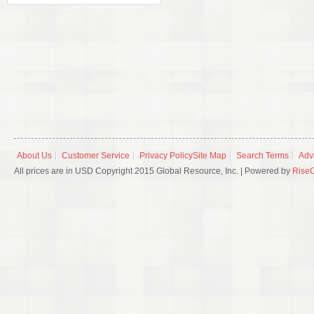
About Us
Customer Service
Privacy Policy
Site Map
Search Terms
Adv
All prices are in USD Copyright 2015 Global Resource, Inc. | Powered by
Rise