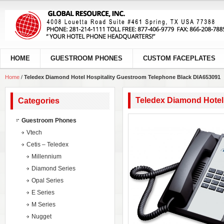
HOME
GUESTROOM PHONES
CUSTOM FACEPLATES
Home
/
Teledex Diamond Hotel Hospitality Guestroom Telephone Black DIA653091
Teledex Diamond Hotel
Categories
Guestroom Phones
Vtech
Cetis – Teledex
Millennium
Diamond Series
Opal Series
E Series
M Series
Nugget