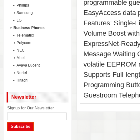
programmable gues
Phillips
EasyAccess data po
Samsung
LG
Features: Single
Business Phones
Volume Boost with 
Telematrix
ExpressNet-Ready
Polycom
NEC
Message Waiting C
Mitel
volatile EEPROM m
Avaya Lucent
Nortel
Supports Full-len
Hitachi
Programming Butto
Guestroom Teleph
Newsletter
Signup for Our Newsletter
Subscribe