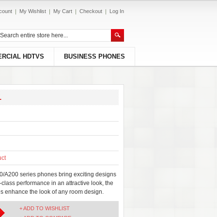
count
My Wishlist
My Cart
Checkout
Log In
RCIAL HDTVS
BUSINESS PHONES
1
uct
/A200 series phones bring exciting designs
-class performance in an attractive look, the
 enhance the look of any room design.
+ ADD TO WISHLIST