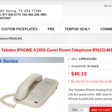
My Ac
CUSTOM FACEPLATES
PBX
TEMPUR SEALY
COMME
phone IPN331491
Teledex IPHONE A105S Guest Room Telephone IPN33149
SKU:
CIPN331491
Availability:
In stock
$40.13
Be the first to review this prod
The Teledex iPhone Analog A100
into the guest room. With best-in
iPhone A100/A200 series phones
Qty:
ADD TO CART