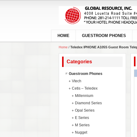
HOME
GUESTROOM PHONES
Home
/
Teledex IPHONE A105S Guest Room Tele
Categories
Guestroom Phones
Vtech
Cetis – Teledex
Millennium
Diamond Series
Opal Series
E Series
M Series
Nugget