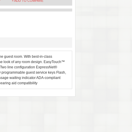
+ ADD TO COMPARE
e guest room. With best-in-class
the look of any room design. EasyTouch™
 Two line configuration ExpressNet®
 programmable guest service keys Flash,
ssage waiting indicator ADA-compliant
aring aid compatibility