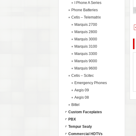
I Phone A Series
Phone Batteries
Cetis – Telematrix
Marquis 2700
Marquis 2800
Marquis 3000
Marquis 3100
Marquis 3300
Marquis 9000
Marquis 9600
Cetis – Scitec
Emergency Phones
Aegis 09
Aegis 08
Bittel
Custom Faceplates
PBX
Tempur Sealy
Commercial HDTVs