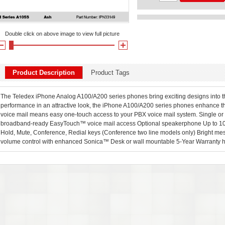
Double click on above image to view full picture
Product Description
Product Tags
The Teledex iPhone Analog A100/A200 series phones bring exciting designs into th
performance in an attractive look, the iPhone A100/A200 series phones enhance 
voice mail means easy one-touch access to your PBX voice mail system. Single or
broadband-ready EasyTouch™ voice mail access Optional speakerphone Up to 10
Hold, Mute, Conference, Redial keys (Conference two line models only) Bright me
volume control with enhanced Sonica™ Desk or wall mountable 5-Year Warranty he