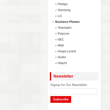
Phillips
Samsung
LG
Business Phones
Telematrix
Polycom
NEC
Mitel
Avaya Lucent
Nortel
Hitachi
Newsletter
Signup for Our Newsletter
Subscribe