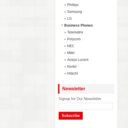
Phillips
Samsung
LG
Business Phones
Telematrix
Polycom
NEC
Mitel
Avaya Lucent
Nortel
Hitachi
Newsletter
Signup for Our Newsletter
Subscribe