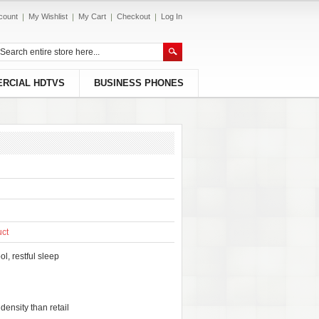
count
My Wishlist
My Cart
Checkout
Log In
RCIAL HDTVS
BUSINESS PHONES
uct
l, restful sleep
ensity than retail