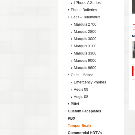
I Phone A Series
Phone Batteries
Cetis – Telematrix
Marquis 2700
Marquis 2800
M
Marquis 3000
Marquis 3100
Marquis 3300
Marquis 9000
Marquis 9600
Cetis – Scitec
Emergency Phones
Aegis 09
Aegis 08
Bittel
Custom Faceplates
PBX
Tempur Sealy
Commercial HDTVs