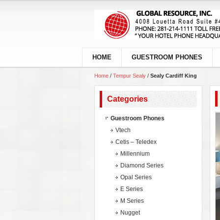
HOME
GUESTROOM PHONES
Home
/
Tempur Sealy
/
Sealy Cardiff King
Categories
Guestroom Phones
Vtech
Cetis – Teledex
Millennium
Diamond Series
Opal Series
E Series
M Series
Nugget