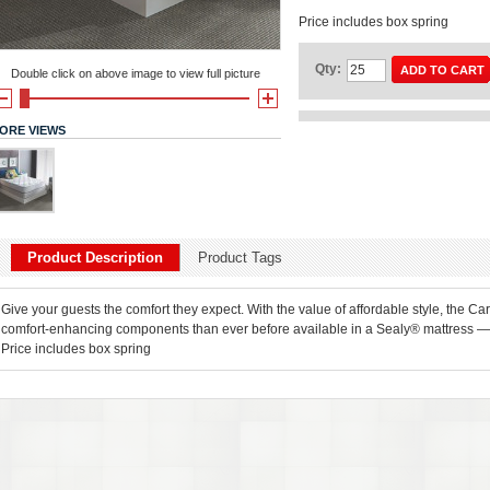
Price includes box spring
Qty:
ADD TO CART
Double click on above image to view full picture
ORE VIEWS
Product Description
Product Tags
Give your guests the comfort they expect. With the value of affordable style, the Ca
comfort-enhancing components than ever before available in a Sealy® mattress — 
Price includes box spring