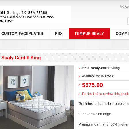
My Ac
CUSTOM FACEPLATES
PBX
TEMPUR SEALY
COMME
Sealy Cardiff King
SKU:
sealy-cardiff-king
Availability:
In stock
$575.00
Be the first to review this prod
Gel-infused foams to promote coo
Foam-encased edge
Premium foam, with 10% higher d