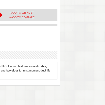
+ ADD TO WISHLIST
+ ADD TO COMPARE
rdiff Collection features more durable,
and two-sides for maximum product life.