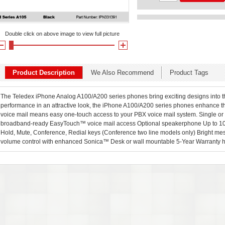
Double click on above image to view full picture
Product Description
We Also Recommend
Product Tags
The Teledex iPhone Analog A100/A200 series phones bring exciting designs into th
performance in an attractive look, the iPhone A100/A200 series phones enhance 
voice mail means easy one-touch access to your PBX voice mail system. Single or
broadband-ready EasyTouch™ voice mail access Optional speakerphone Up to 10
Hold, Mute, Conference, Redial keys (Conference two line models only) Bright me
volume control with enhanced Sonica™ Desk or wall mountable 5-Year Warranty he