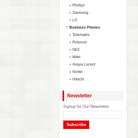
Phillips
Samsung
LG
Business Phones
Telematrix
Polycom
NEC
Mitel
Avaya Lucent
Nortel
Hitachi
Newsletter
Signup for Our Newsletter
Subscribe