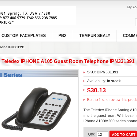
My Ac
CUSTOM FACEPLATES
PBX
TEMPUR SEALY
COMME
hone IPN331391
Teledex IPHONE A105 Guest Room Telephone IPN331391
SKU:
CIPN331391
Availability:
In stock
$30.13
Be the first to review this prod
The Teledex iPhone Analog A100
into the guest room. With best-in
iPhone A100/A200 series phones
Qty:
ADD TO CART