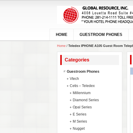
HOME
GUESTROOM PHONES
Home
/
Teledex IPHONE A105 Guest Room Telep
Categories
Guestroom Phones
Vtech
Cetis – Teledex
Millennium
Diamond Series
Opal Series
E Series
M Series
Nugget