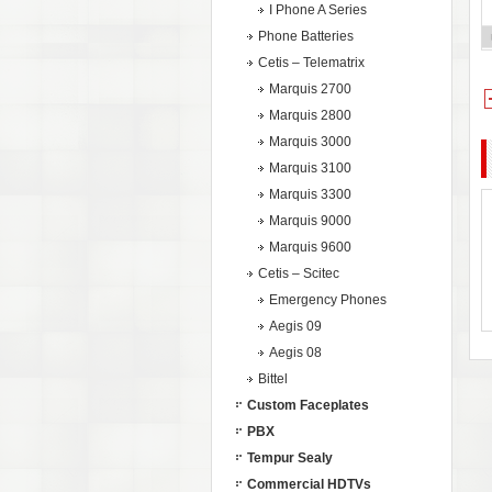
I Phone A Series
Phone Batteries
Cetis – Telematrix
Marquis 2700
Marquis 2800
Marquis 3000
Marquis 3100
Marquis 3300
Marquis 9000
Marquis 9600
Cetis – Scitec
Emergency Phones
Aegis 09
Aegis 08
Bittel
Custom Faceplates
PBX
Tempur Sealy
Commercial HDTVs