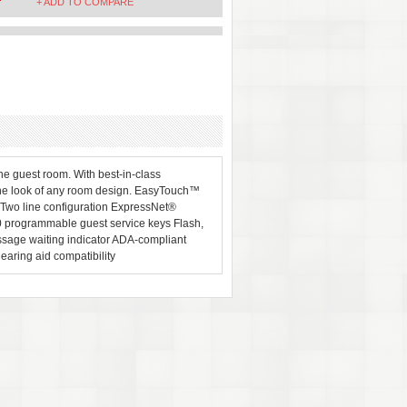
+ ADD TO COMPARE
e guest room. With best-in-class
the look of any room design. EasyTouch™
 Two line configuration ExpressNet®
 programmable guest service keys Flash,
ssage waiting indicator ADA-compliant
aring aid compatibility