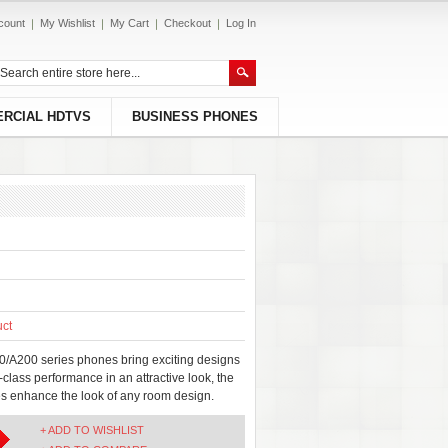
count
My Wishlist
My Cart
Checkout
Log In
RCIAL HDTVS
BUSINESS PHONES
uct
/A200 series phones bring exciting designs
-class performance in an attractive look, the
 enhance the look of any room design.
+ ADD TO WISHLIST